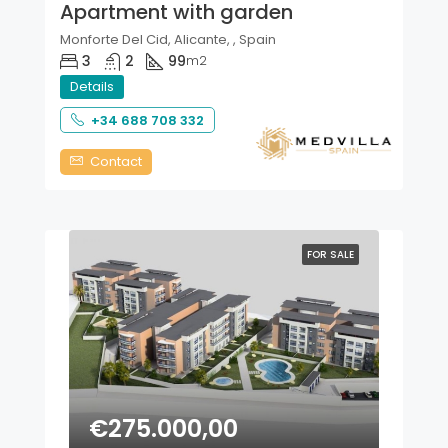
Apartment with garden
Monforte Del Cid, Alicante, , Spain
3
2
99
m2
Details
+34 688 708 332
Contact
FOR SALE
€275.000,00