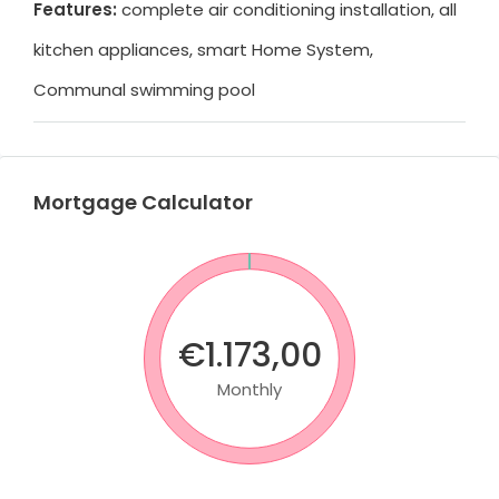
Features:
complete air conditioning installation, all
kitchen appliances, smart Home System,
Communal swimming pool
Mortgage Calculator
€1.173,00
Monthly