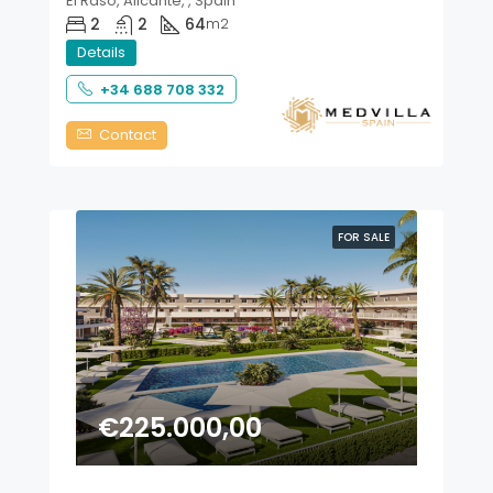
El Raso, Alicante, , Spain
2
2
64
m2
Details
+34 688 708 332
Contact
FOR SALE
€225.000,00