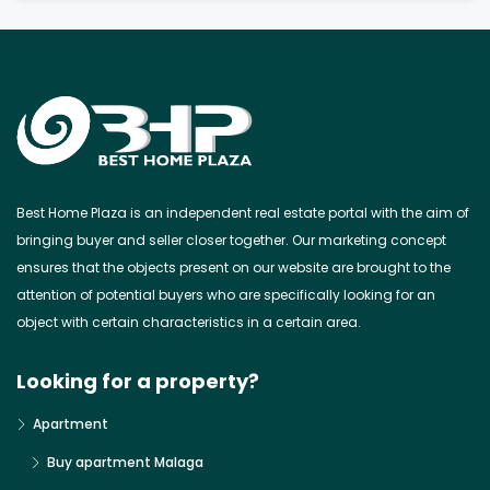
Best Home Plaza is an independent real estate portal with the aim of
bringing buyer and seller closer together. Our marketing concept
ensures that the objects present on our website are brought to the
attention of potential buyers who are specifically looking for an
object with certain characteristics in a certain area.
Looking for a property?
Apartment
Buy apartment Malaga