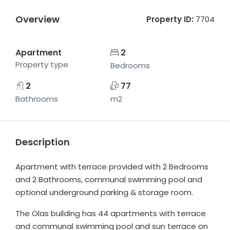
Overview
Property ID:
7704
Apartment
2
Property type
Bedrooms
2
77
Bathrooms
m2
Description
Apartment with terrace provided with 2 Bedrooms
and 2 Bathrooms, communal swimming pool and
optional underground parking & storage room.
The Olas building has 44 apartments with terrace
and communal swimming pool and sun terrace on