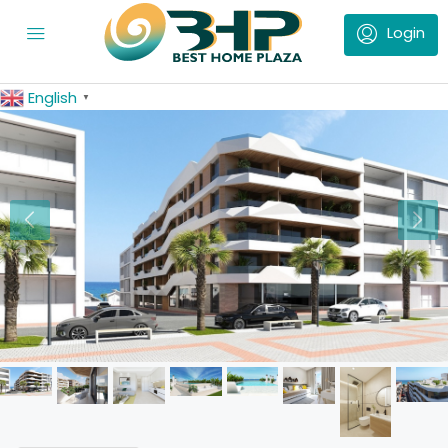
English
▼