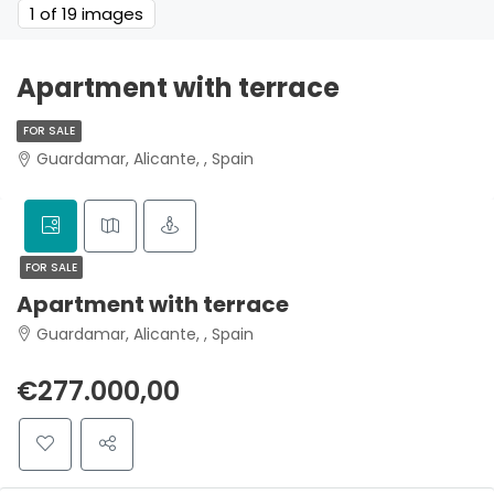
1
of 19 images
Apartment with terrace
FOR SALE
Guardamar, Alicante, , Spain
FOR SALE
Apartment with terrace
Guardamar, Alicante, , Spain
€277.000,00