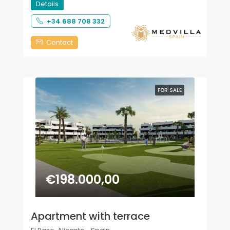
Details
+34 688 708 332
Contact
FOR SALE
€198.000,00
Apartment with terrace