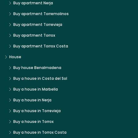
Buy apartment Nerja
Buy apartment Torremolinos
Buy apartment Torrevieja
Buy apartment Torrox
Buy apartment Torrox Costa
House
Buy house Benalmadena
Buy a house in Costa del Sol
Buy a house in Marbella
Buy a house in Nerja
Buy a house in Torrevieja
Buy a house in Torrox
Buy a house in Torrox Costa