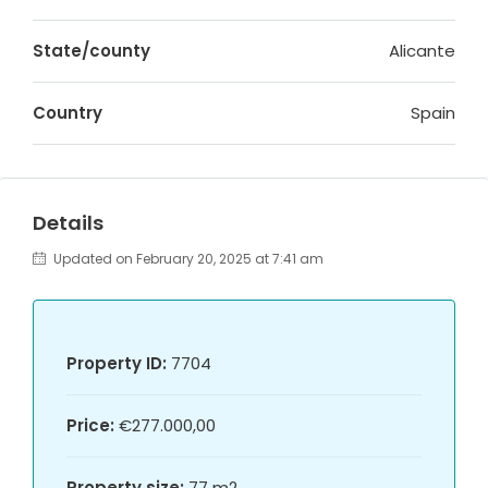
State/county
Alicante
Country
Spain
Details
Updated on February 20, 2025 at 7:41 am
Property ID:
7704
Price:
€277.000,00
Property size:
77 m2