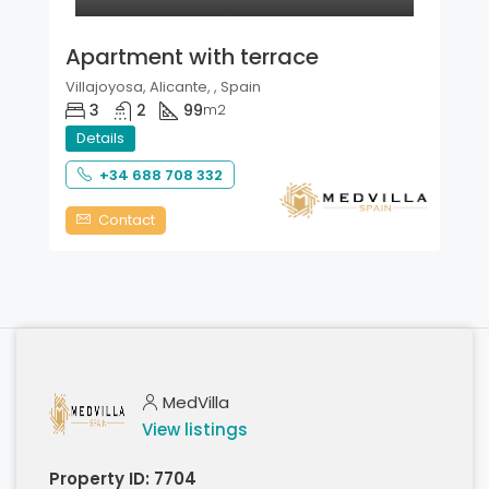
Apartment with terrace
Villajoyosa, Alicante, , Spain
3
2
99
m2
Details
+34 688 708 332
Contact
MedVilla
View listings
Property ID:
7704