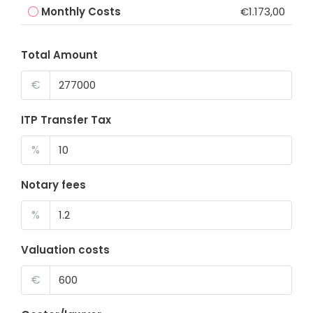
Monthly Costs
€1.173,00
Total Amount
€
ITP Transfer Tax
%
Notary fees
%
Valuation costs
€