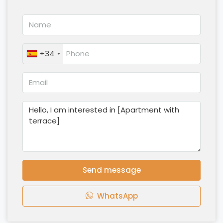
+34
Send message
WhatsApp