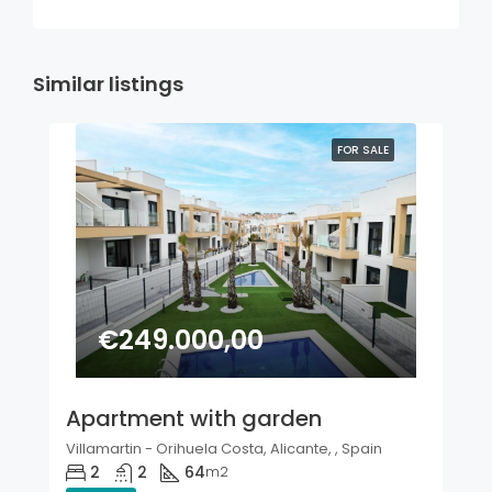
Similar listings
FOR SALE
€249.000,00
Apartment with garden
Villamartin - Orihuela Costa, Alicante, , Spain
2
2
64
m2