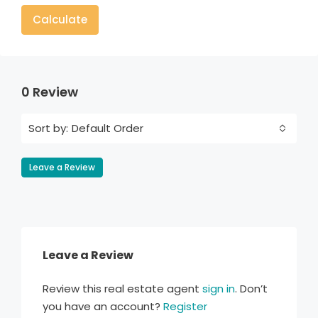
Calculate
0 Review
Default Order
Sort by:
Leave a Review
Leave a Review
Review this real estate agent
sign in
. Don’t
you have an account?
Register