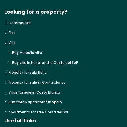
Looking for a property?
Commercial
Plot
Villa
Buy Marbella villa
Buy villa in Nerja, at the Costa del Sol!
Property for sale Nerja
Property for sale in Costa blanca
Villas for sale in Costa Blanca
Buy cheap apartment in Spain
Apartments for sale Costa del Sol
Usefull links