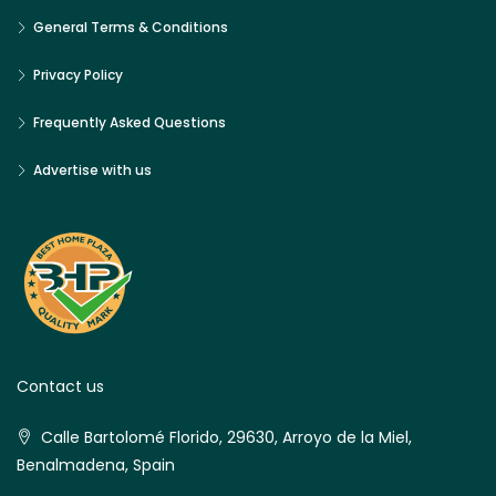
General Terms & Conditions
Privacy Policy
Frequently Asked Questions
Advertise with us
Contact us
Calle Bartolomé Florido, 29630, Arroyo de la Miel,
Benalmadena, Spain