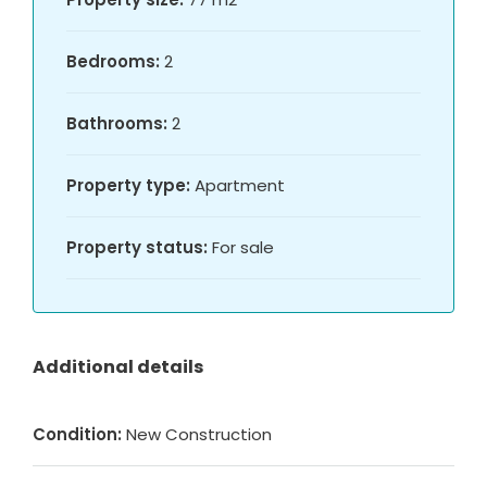
Bedrooms:
2
Bathrooms:
2
Property type:
Apartment
Property status:
For sale
Additional details
Condition:
New Construction