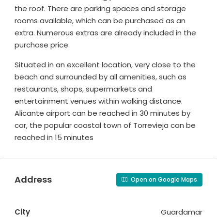
the roof. There are parking spaces and storage
rooms available, which can be purchased as an
extra. Numerous extras are already included in the
purchase price.
Situated in an excellent location, very close to the
beach and surrounded by all amenities, such as
restaurants, shops, supermarkets and
entertainment venues within walking distance.
Alicante airport can be reached in 30 minutes by
car, the popular coastal town of Torrevieja can be
reached in 15 minutes
Address
Open on Google Maps
City
Guardamar