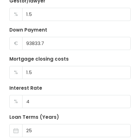
Gestor/lawyer
%
Down Payment
€
Mortgage closing costs
%
Interest Rate
%
Loan Terms (Years)