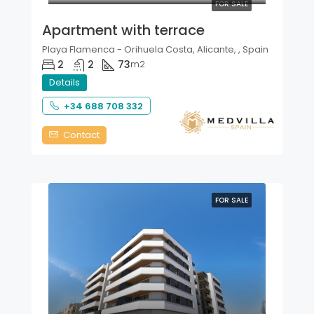
FOR SALE
Apartment with terrace
Playa Flamenca - Orihuela Costa, Alicante, , Spain
2
2
73
m2
Details
+34 688 708 332
Contact
FOR SALE