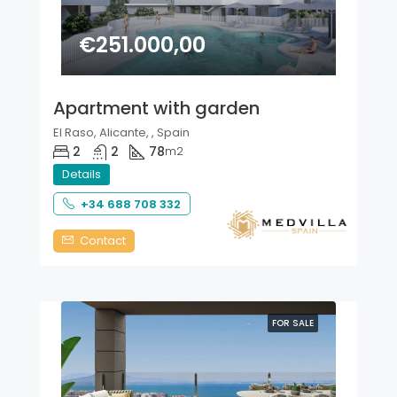
€251.000,00
Apartment with garden
El Raso, Alicante, , Spain
2
2
78
m2
Details
+34 688 708 332
Contact
FOR SALE