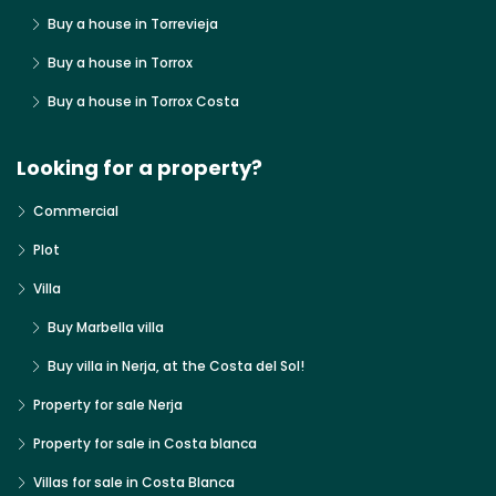
Buy a house in Torrevieja
Buy a house in Torrox
Buy a house in Torrox Costa
Looking for a property?
Commercial
Plot
Villa
Buy Marbella villa
Buy villa in Nerja, at the Costa del Sol!
Property for sale Nerja
Property for sale in Costa blanca
Villas for sale in Costa Blanca