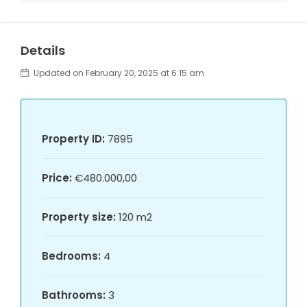
Details
Updated on February 20, 2025 at 6:15 am
Property ID:
7895
Price:
€480.000,00
Property size:
120 m2
Bedrooms:
4
Bathrooms:
3