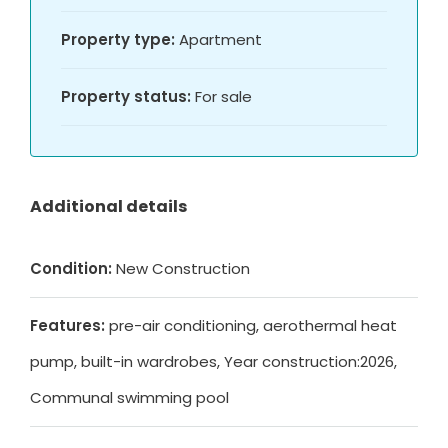
Property type:
Apartment
Property status:
For sale
Additional details
Condition:
New Construction
Features:
pre-air conditioning, aerothermal heat
pump, built-in wardrobes, Year construction:2026,
Communal swimming pool