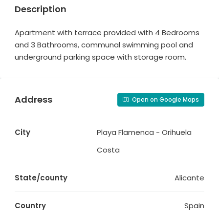
Description
Apartment with terrace provided with 4 Bedrooms
and 3 Bathrooms, communal swimming pool and
underground parking space with storage room.
Address
Open on Google Maps
City
Playa Flamenca - Orihuela
Costa
State/county
Alicante
Country
Spain