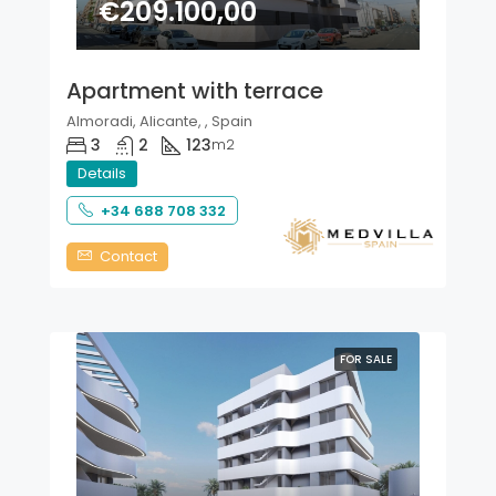
€209.100,00
Apartment with terrace
Almoradi, Alicante, , Spain
3
2
123
m2
Details
+34 688 708 332
Contact
FOR SALE