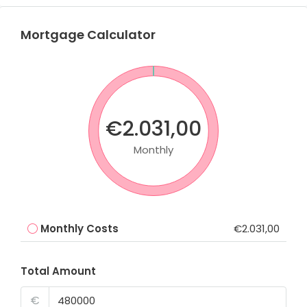
Mortgage Calculator
€2.031,00
Monthly
Monthly Costs
€2.031,00
Total Amount
€