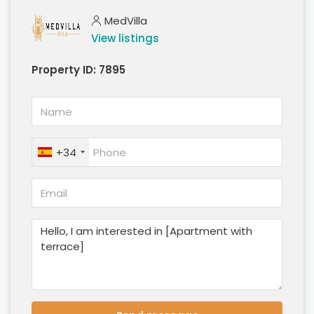
MedVilla
View listings
Property ID:
7895
+34