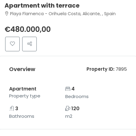
Apartment with terrace
Playa Flamenca - Orihuela Costa, Alicante, , Spain
€480.000,00
Overview
Property ID:
7895
Apartment
4
Property type
Bedrooms
3
120
Bathrooms
m2