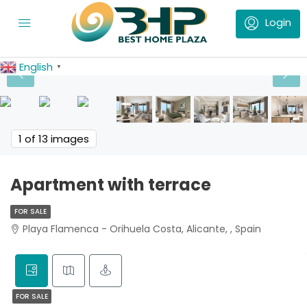
English
▼
1
of 13 images
Apartment with terrace
FOR SALE
Playa Flamenca - Orihuela Costa, Alicante, , Spain
FOR SALE