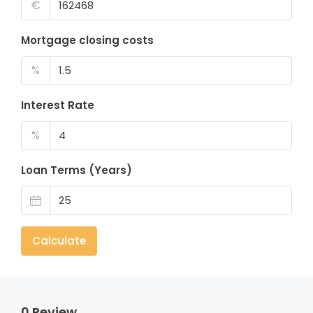
€
Mortgage closing costs
%
Interest Rate
%
Loan Terms (Years)
Calculate
0 Review