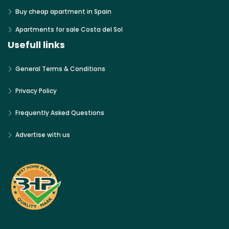
Buy cheap apartment in Spain
Apartments for sale Costa del Sol
Usefull links
General Terms & Conditions
Privacy Policy
Frequently Asked Questions
Advertise with us