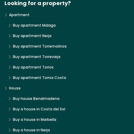
Looking for a property?
Apartment
Buy apartment Malaga
Buy apartment Nerja
Buy apartment Torremolinos
Buy apartment Torrevieja
Buy apartment Torrox
Buy apartment Torrox Costa
House
Buy house Benalmadena
Buy a house in Costa del Sol
Buy a house in Marbella
Buy a house in Nerja