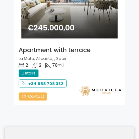
€245.000,00
Apartment with terrace
La Mata, Alicante, , Spain
2
2
78
m2
Details
+34 688 708 332
Contact