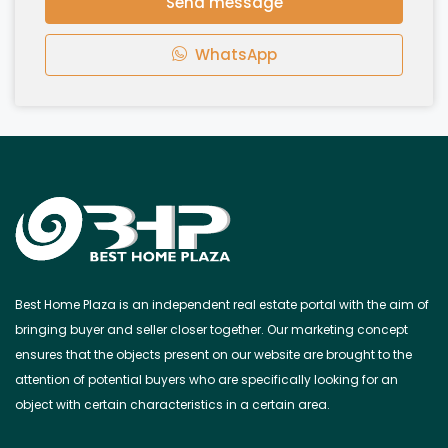
Send message
WhatsApp
Best Home Plaza is an independent real estate portal with the aim of
bringing buyer and seller closer together. Our marketing concept
ensures that the objects present on our website are brought to the
attention of potential buyers who are specifically looking for an
object with certain characteristics in a certain area.