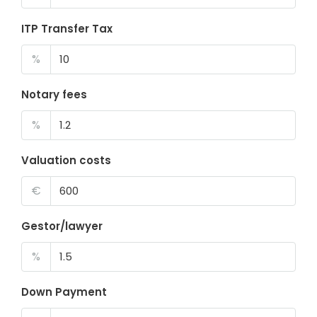
ITP Transfer Tax
%
Notary fees
%
Valuation costs
€
Gestor/lawyer
%
Down Payment