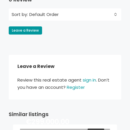
Default Order
Sort by:
Leave a Review
Leave a Review
Review this real estate agent
sign in
. Don’t
you have an account?
Register
Similar listings
€299.000,00