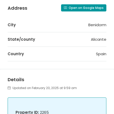
Address
Open on Google Maps
City
Benidorm
State/county
Alicante
Country
Spain
Details
Updated on February 20, 2025 at 9:59 am
Property ID:
2265