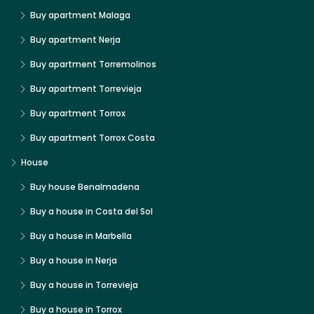
Buy apartment Malaga
Buy apartment Nerja
Buy apartment Torremolinos
Buy apartment Torrevieja
Buy apartment Torrox
Buy apartment Torrox Costa
House
Buy house Benalmadena
Buy a house in Costa del Sol
Buy a house in Marbella
Buy a house in Nerja
Buy a house in Torrevieja
Buy a house in Torrox