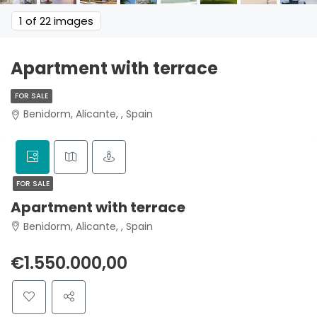
1
of 22 images
Apartment with terrace
FOR SALE
Benidorm, Alicante, , Spain
FOR SALE
Apartment with terrace
Benidorm, Alicante, , Spain
€1.550.000,00