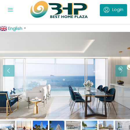
English
▼