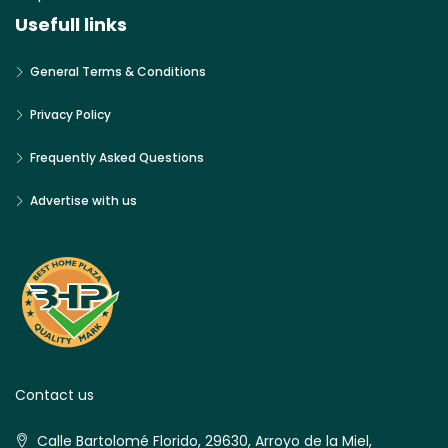
Usefull links
General Terms & Conditions
Privacy Policy
Frequently Asked Questions
Advertise with us
Contact us
Calle Bartolomé Florido, 29630, Arroyo de la Miel,