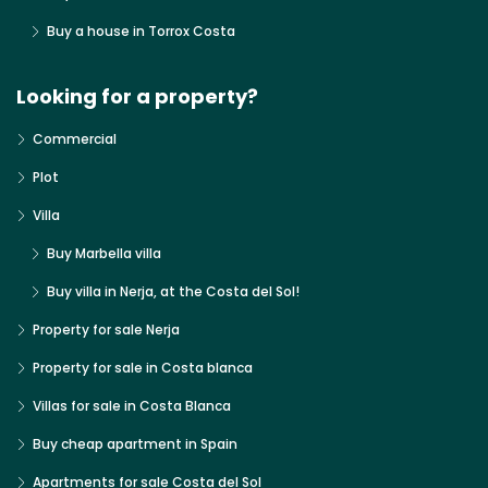
Buy a house in Torrox Costa
Looking for a property?
Commercial
Plot
Villa
Buy Marbella villa
Buy villa in Nerja, at the Costa del Sol!
Property for sale Nerja
Property for sale in Costa blanca
Villas for sale in Costa Blanca
Buy cheap apartment in Spain
Apartments for sale Costa del Sol