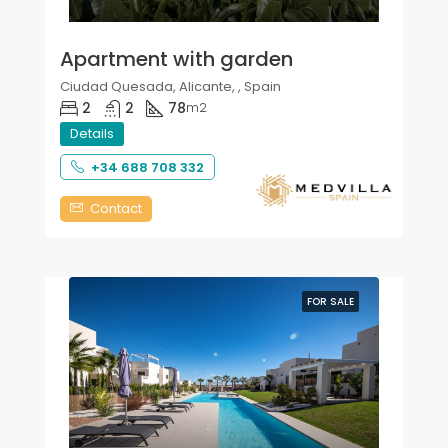
Apartment with garden
Ciudad Quesada, Alicante, , Spain
2
2
78
m2
Details
+34 688 708 332
Contact
FOR SALE