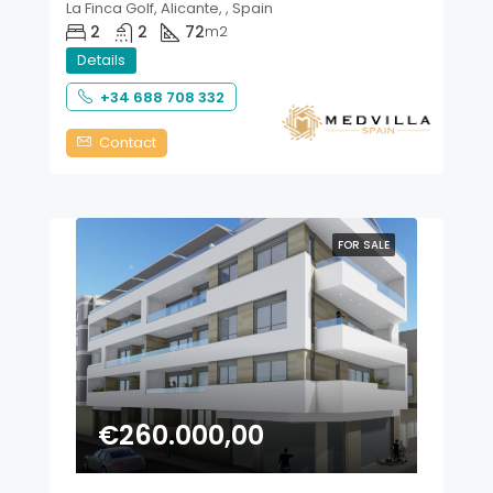
La Finca Golf, Alicante, , Spain
2
2
72
m2
Details
+34 688 708 332
Contact
FOR SALE
€260.000,00