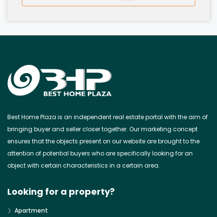
Best Home Plaza is an independent real estate portal with the aim of
bringing buyer and seller closer together. Our marketing concept
ensures that the objects present on our website are brought to the
attention of potential buyers who are specifically looking for an
object with certain characteristics in a certain area.
Looking for a property?
Apartment