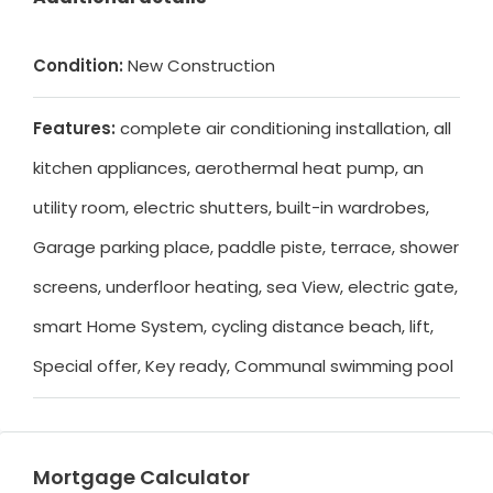
Condition:
New Construction
Features:
complete air conditioning installation, all
kitchen appliances, aerothermal heat pump, an
utility room, electric shutters, built-in wardrobes,
Garage parking place, paddle piste, terrace, shower
screens, underfloor heating, sea View, electric gate,
smart Home System, cycling distance beach, lift,
Special offer, Key ready, Communal swimming pool
Mortgage Calculator