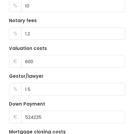
%
Notary fees
%
Valuation costs
€
Gestor/lawyer
%
Down Payment
€
Mortgage closing costs