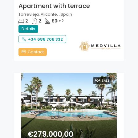
Apartment with terrace
Torrevieja, Alicante, , Spain
2
2
80
m2
Details
+34 688 708 332
Contact
FOR SALE
€279.000,00