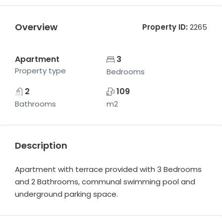
Overview
Property ID:
2265
Apartment
3
Property type
Bedrooms
2
109
Bathrooms
m2
Description
Apartment with terrace provided with 3 Bedrooms
and 2 Bathrooms, communal swimming pool and
underground parking space.