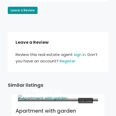
Leave a Review
Leave a Review
Review this real estate agent
sign in
. Don’t
you have an account?
Register
Similar listings
€275.000,00
FOR SALE
Apartment with garden