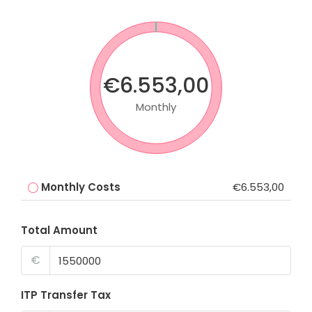
€6.553,00
Monthly
Monthly Costs
€6.553,00
Total Amount
€
ITP Transfer Tax