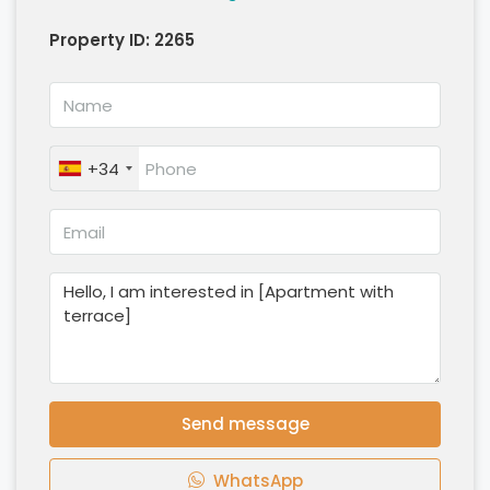
Property ID:
2265
+34
Send message
WhatsApp