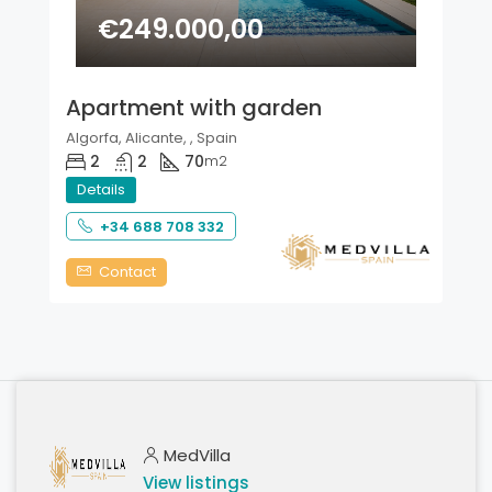
€249.000,00
Apartment with garden
Algorfa, Alicante, , Spain
2
2
70
m2
Details
+34 688 708 332
Contact
MedVilla
View listings