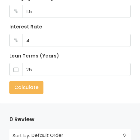
%
Interest Rate
%
Loan Terms (Years)
Calculate
0 Review
Default Order
Sort by: