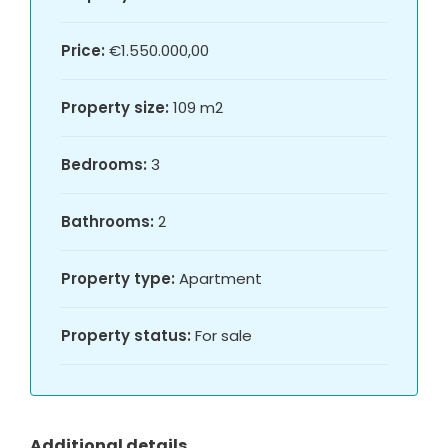
Price:
€1.550.000,00
Property size:
109 m2
Bedrooms:
3
Bathrooms:
2
Property type:
Apartment
Property status:
For sale
Additional details