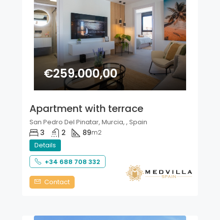
€259.000,00
Apartment with terrace
San Pedro Del Pinatar, Murcia, , Spain
3
2
89
m2
Details
+34 688 708 332
Contact