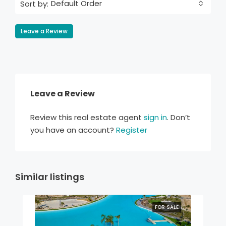
Default Order
Sort by:
Leave a Review
Leave a Review
Review this real estate agent
sign in
. Don’t
you have an account?
Register
Similar listings
FOR SALE