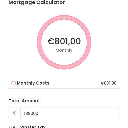
Mortgage Calculator
€801,00
Monthly
Monthly Costs
€801,00
Total Amount
€
ITP Transfer Tax