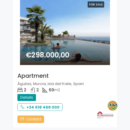
FOR SALE
€298.000,00
Apartment
Águilas, Murcia, Isla del fraile, Spain
2
2
69
m2
Details
+34 618 468 000
Contact