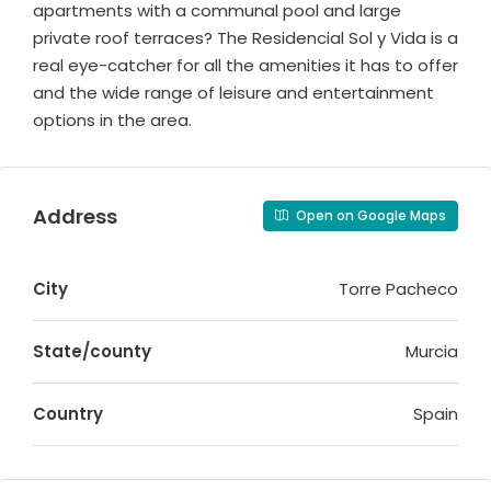
apartments with a communal pool and large
private roof terraces? The Residencial Sol y Vida is a
real eye-catcher for all the amenities it has to offer
and the wide range of leisure and entertainment
options in the area.
Address
Open on Google Maps
City
Torre Pacheco
State/county
Murcia
Country
Spain