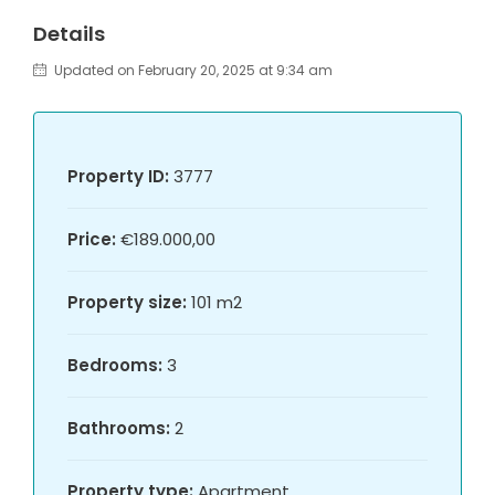
Details
Updated on February 20, 2025 at 9:34 am
Property ID:
3777
Price:
€189.000,00
Property size:
101 m2
Bedrooms:
3
Bathrooms:
2
Property type:
Apartment