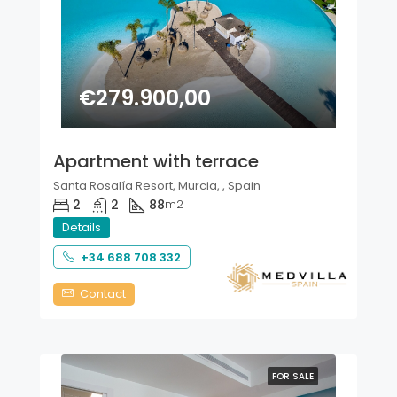
€279.900,00
Apartment with terrace
Santa Rosalía Resort, Murcia, , Spain
2
2
88
m2
Details
+34 688 708 332
Contact
FOR SALE