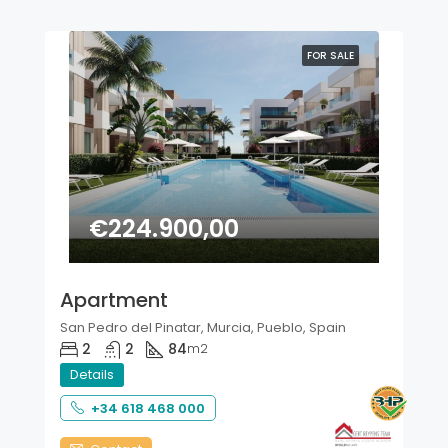
FOR SALE
€224.900,00
Apartment
San Pedro del Pinatar, Murcia, Pueblo, Spain
2
2
84
m2
Details
+34 618 468 000