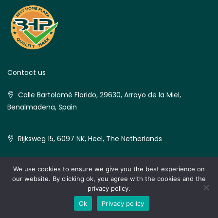
Contact us
Calle Bartolomé Florido, 29630, Arroyo de la Miel,
Benalmadena, Spain
Rijksweg 15, 6097 NK, Heel, The Netherlands
We use cookies to ensure we give you the best experience on
our website. By clicking ok, you agree with the cookies and the
© Best Home Plaza - All rights reserved
privacy policy.
MedVilla
Ok
Privacy policy