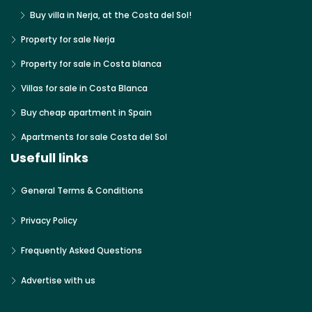
Buy villa in Nerja, at the Costa del Sol!
Property for sale Nerja
Property for sale in Costa blanca
Villas for sale in Costa Blanca
Buy cheap apartment in Spain
Apartments for sale Costa del Sol
Usefull links
General Terms & Conditions
Privacy Policy
Frequently Asked Questions
Advertise with us