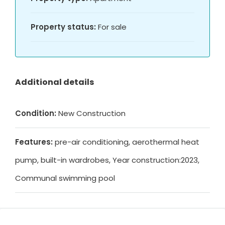
Property status:
For sale
Additional details
Condition:
New Construction
Features:
pre-air conditioning, aerothermal heat
pump, built-in wardrobes, Year construction:2023,
Communal swimming pool