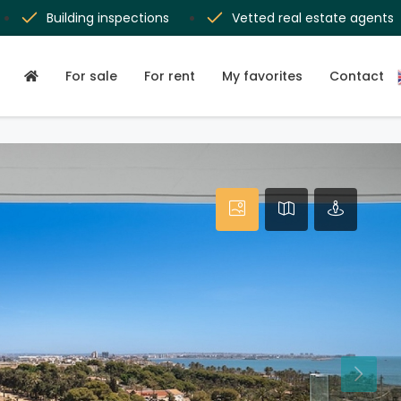
Building inspections
Vetted real estate agents
For sale
For rent
My favorites
Contact