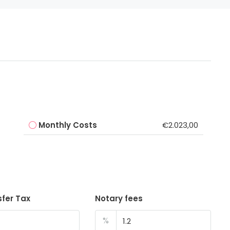
Monthly Costs
€2.023,00
sfer Tax
Notary fees
%