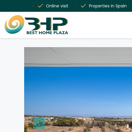
Online visit
Properties in Spain