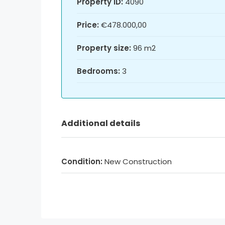
Property ID:
4090
Price:
€478.000,00
Property size:
96 m2
Bedrooms:
3
Additional details
Condition:
New Construction