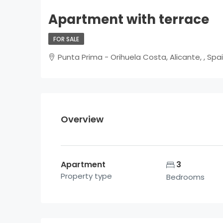
Apartment with terrace
FOR SALE
Punta Prima - Orihuela Costa, Alicante, , Spa
Overview
Apartment
3
Property type
Bedrooms