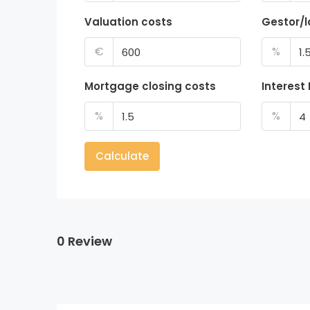
Valuation costs
Gestor/
€
%
Mortgage closing costs
Interest
%
%
Calculate
0 Review