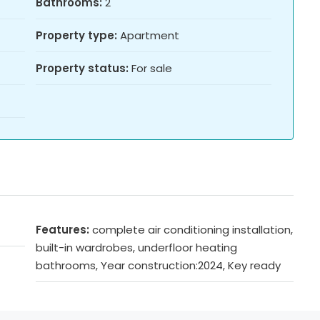
Bathrooms:
2
Property type:
Apartment
Property status:
For sale
Features:
complete air conditioning installation,
built-in wardrobes, underfloor heating
bathrooms, Year construction:2024, Key ready