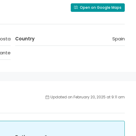
Open on Google Maps
Costa
Country
Spain
cante
Updated on February 20, 2025 at 9:11 am