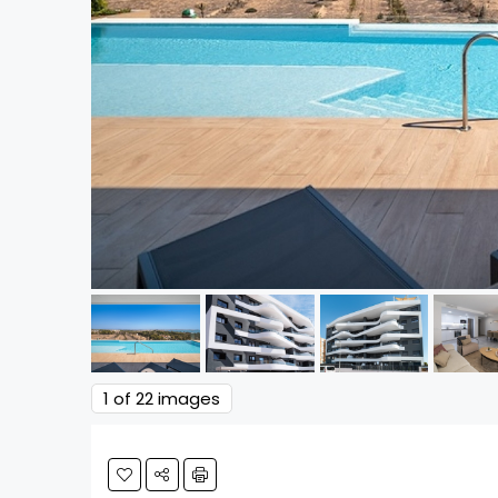
1
of 22 images