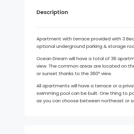
Description
Apartment with terrace provided with 3 Be
optional underground parking & storage ro
Ocean Dream will have a total of 36 apartm
view. The common areas are located on the 
or sunset thanks to the 360º view.
All apartments will have a terrace or a priva
swimming pool can be built. One thing to po
as you can choose between northeast or s