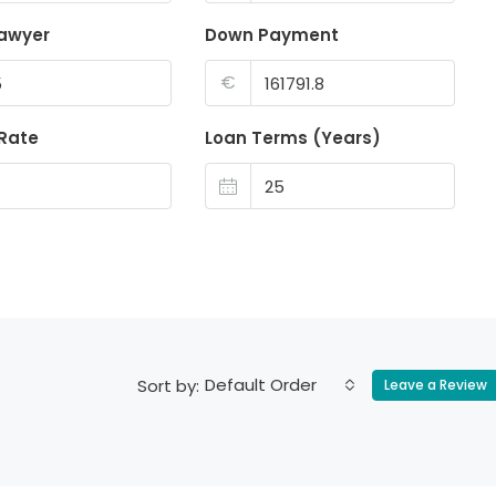
lawyer
Down Payment
€
 Rate
Loan Terms (Years)
Default Order
Sort by:
Leave a Review