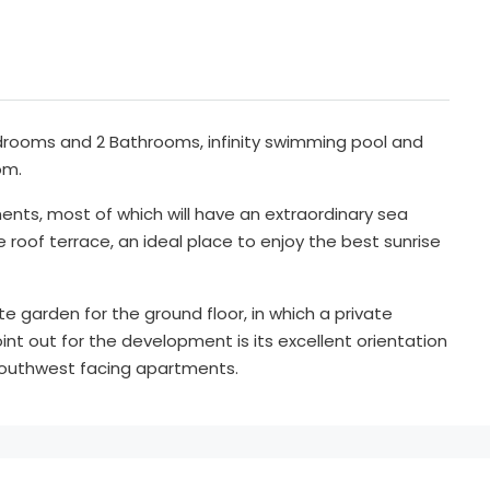
drooms and 2 Bathrooms, infinity swimming pool and
om.
ents, most of which will have an extraordinary sea
roof terrace, an ideal place to enjoy the best sunrise
te garden for the ground floor, in which a private
int out for the development is its excellent orientation
outhwest facing apartments.