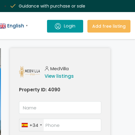
Guidance with purchase or sale
English
Add free listing
▼
MedVilla
View listings
Property ID:
4090
+34