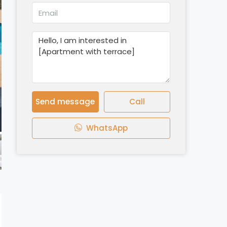
Send message
Call
WhatsApp