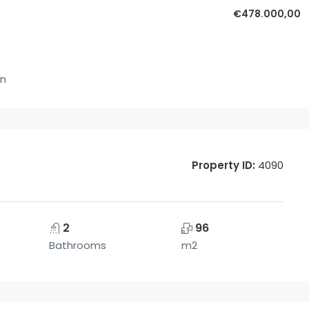
€478.000,00
in
Property ID:
4090
2
96
Bathrooms
m2