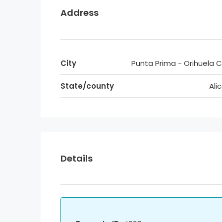
Address
City
Punta Prima - Orihuela 
State/county
Ali
Details