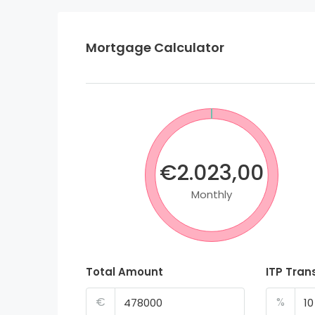
Mortgage Calculator
€2.023,00
Monthly
Total Amount
ITP Tran
€
%