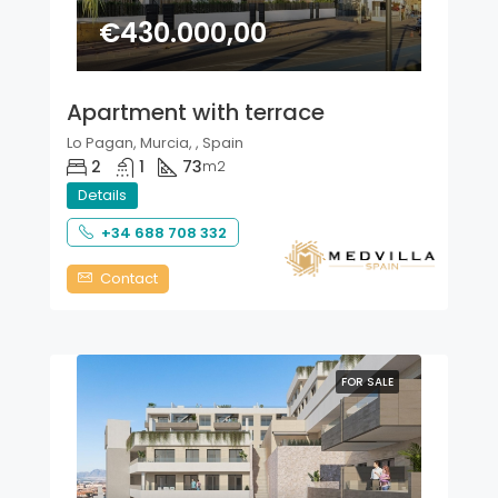
€430.000,00
Apartment with terrace
Lo Pagan, Murcia, , Spain
2
1
73
m2
Details
+34 688 708 332
Contact
FOR SALE