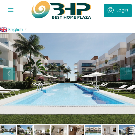
English
▼