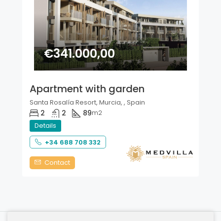
€341.000,00
Apartment with garden
Santa Rosalía Resort, Murcia, , Spain
2
2
89
m2
Details
+34 688 708 332
Contact