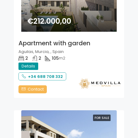
€212.000,00
Apartment with garden
Aguilas, Murcia, , Spain
2
2
105
m2
Details
+34 688 708 332
Contact
FOR SALE