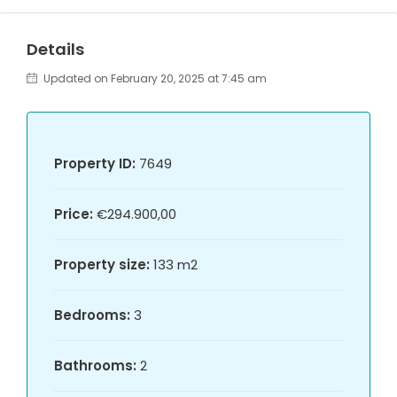
Details
Updated on February 20, 2025 at 7:45 am
Property ID:
7649
Price:
€294.900,00
Property size:
133 m2
Bedrooms:
3
Bathrooms:
2