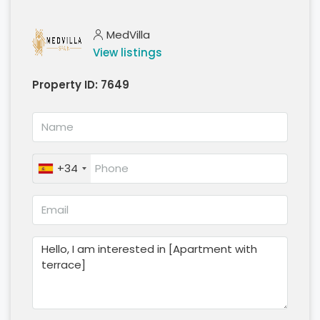
MedVilla
View listings
Property ID:
7649
+34