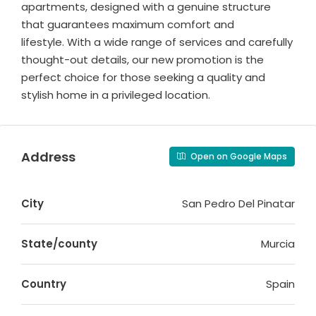
apartments, designed with a genuine structure
that guarantees maximum comfort and
lifestyle. With a wide range of services and carefully
thought-out details, our new promotion is the
perfect choice for those seeking a quality and
stylish home in a privileged location.
Address
Open on Google Maps
City
San Pedro Del Pinatar
State/county
Murcia
Country
Spain