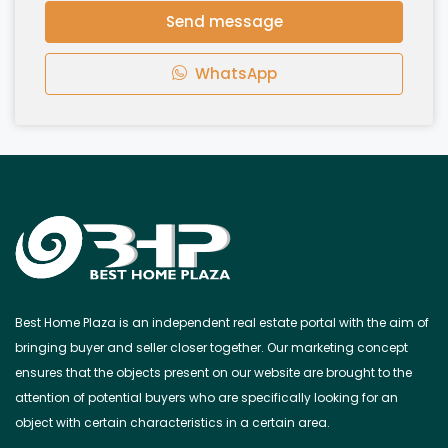
Send message
WhatsApp
Best Home Plaza is an independent real estate portal with the aim of
bringing buyer and seller closer together. Our marketing concept
ensures that the objects present on our website are brought to the
attention of potential buyers who are specifically looking for an
object with certain characteristics in a certain area.