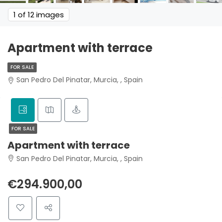
1
of 12 images
Apartment with terrace
FOR SALE
San Pedro Del Pinatar, Murcia, , Spain
FOR SALE
Apartment with terrace
San Pedro Del Pinatar, Murcia, , Spain
€294.900,00