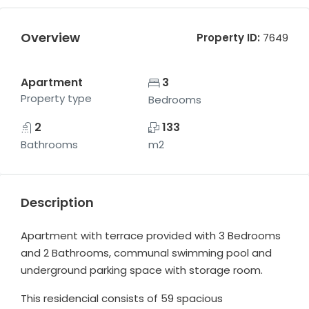
Overview
Property ID:
7649
Apartment
3
Property type
Bedrooms
2
133
Bathrooms
m2
Description
Apartment with terrace provided with 3 Bedrooms
and 2 Bathrooms, communal swimming pool and
underground parking space with storage room.
This residencial consists of 59 spacious