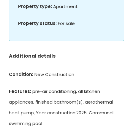
Property type:
Apartment
Property status:
For sale
Additional details
Condition:
New Construction
Features:
pre-air conditioning, all kitchen
appliances, finished bathroom(s), aerothermal
heat pump, Year construction:2025, Communal
swimming pool