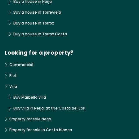
Buy a house in Nerja
Buy a house in Torrevieja
Buy a house in Torrox
Buy a house in Torrox Costa
Looking for a property?
Commercial
Plot
Villa
Buy Marbella villa
Buy villa in Nerja, at the Costa del Sol!
Property for sale Nerja
Property for sale in Costa blanca