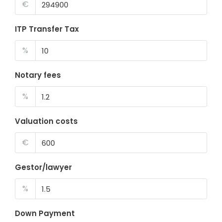
€
ITP Transfer Tax
%
Notary fees
%
Valuation costs
€
Gestor/lawyer
%
Down Payment