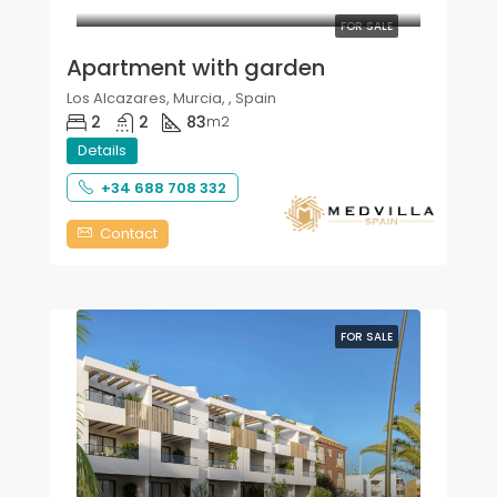
FOR SALE
Apartment with garden
Los Alcazares, Murcia, , Spain
2
2
83
m2
Details
+34 688 708 332
Contact
FOR SALE