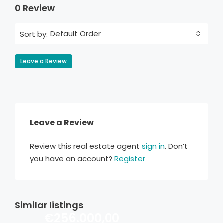
0 Review
Default Order
Sort by:
Leave a Review
Leave a Review
Review this real estate agent
sign in
. Don’t
you have an account?
Register
Similar listings
€256.000,00