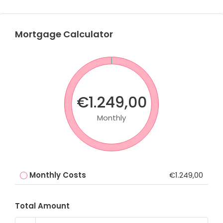
Mortgage Calculator
€1.249,00
Monthly
Monthly Costs
€1.249,00
Total Amount