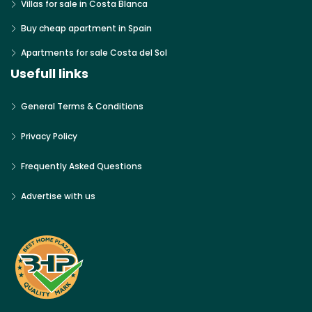
Villas for sale in Costa Blanca
Buy cheap apartment in Spain
Apartments for sale Costa del Sol
Usefull links
General Terms & Conditions
Privacy Policy
Frequently Asked Questions
Advertise with us