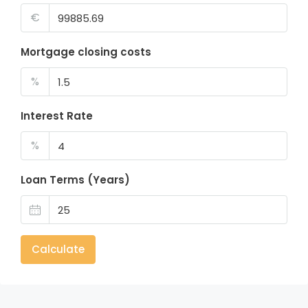
€
Mortgage closing costs
%
Interest Rate
%
Loan Terms (Years)
Calculate