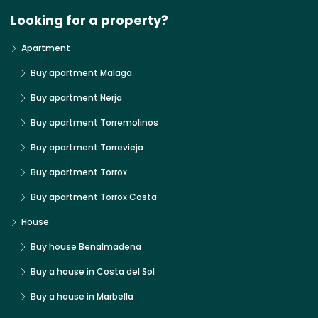
Looking for a property?
Apartment
Buy apartment Malaga
Buy apartment Nerja
Buy apartment Torremolinos
Buy apartment Torrevieja
Buy apartment Torrox
Buy apartment Torrox Costa
House
Buy house Benalmadena
Buy a house in Costa del Sol
Buy a house in Marbella