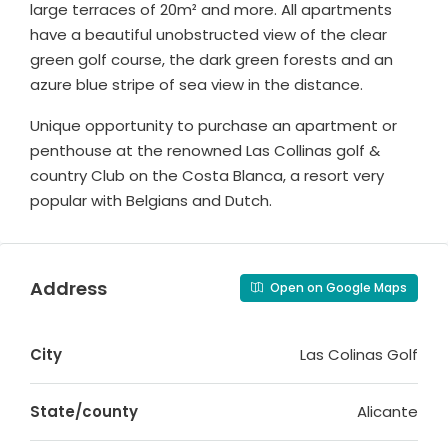
large terraces of 20m² and more. All apartments
have a beautiful unobstructed view of the clear
green golf course, the dark green forests and an
azure blue stripe of sea view in the distance.
Unique opportunity to purchase an apartment or
penthouse at the renowned Las Collinas golf &
country Club on the Costa Blanca, a resort very
popular with Belgians and Dutch.
Address
Open on Google Maps
City
Las Colinas Golf
State/county
Alicante