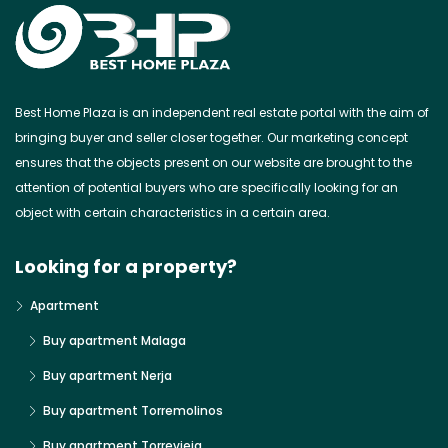
Best Home Plaza is an independent real estate portal with the aim of
bringing buyer and seller closer together. Our marketing concept
ensures that the objects present on our website are brought to the
attention of potential buyers who are specifically looking for an
object with certain characteristics in a certain area.
Looking for a property?
Apartment
Buy apartment Malaga
Buy apartment Nerja
Buy apartment Torremolinos
Buy apartment Torrevieja