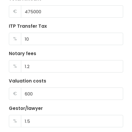
€
ITP Transfer Tax
%
Notary fees
%
Valuation costs
€
Gestor/lawyer
%