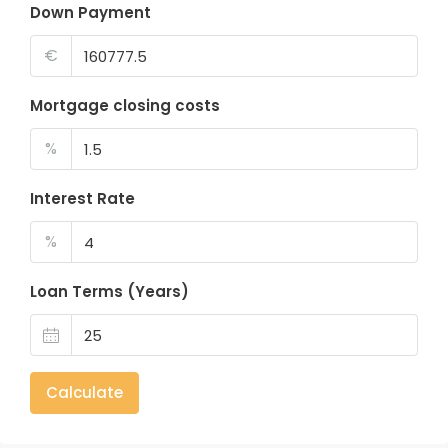
Down Payment
€
Mortgage closing costs
%
Interest Rate
%
Loan Terms (Years)
Calculate