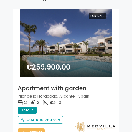
FOR SALE
€259.900,00
Apartment with garden
Pilar de la Horadada, Alicante, , Spain
2
2
82
m2
Details
+34 688 708 332