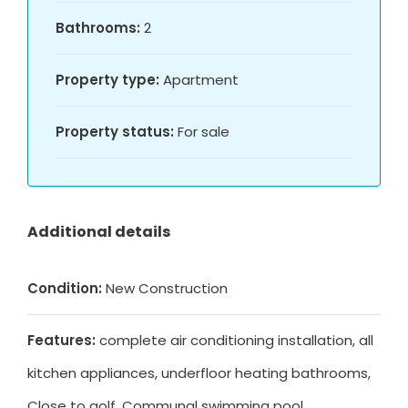
Bathrooms:
2
Property type:
Apartment
Property status:
For sale
Additional details
Condition:
New Construction
Features:
complete air conditioning installation, all
kitchen appliances, underfloor heating bathrooms,
Close to golf, Communal swimming pool