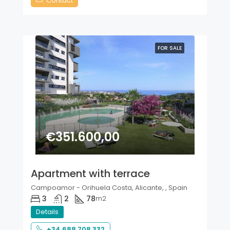
Contact
FOR SALE
€351.600,00
Apartment with terrace
Campoamor - Orihuela Costa, Alicante, , Spain
3
2
78
m2
Details
+34 688 708 332