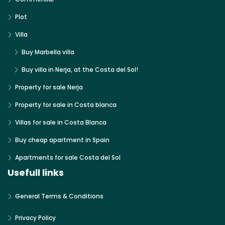
Plot
Villa
Buy Marbella villa
Buy villa in Nerja, at the Costa del Sol!
Property for sale Nerja
Property for sale in Costa blanca
Villas for sale in Costa Blanca
Buy cheap apartment in Spain
Apartments for sale Costa del Sol
Usefull links
General Terms & Conditions
Privacy Policy