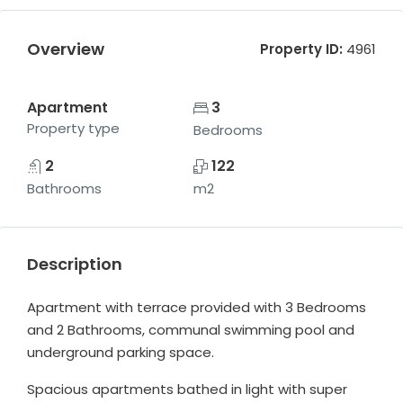
Overview
Property ID:
4961
Apartment
3
Property type
Bedrooms
2
122
Bathrooms
m2
Description
Apartment with terrace provided with 3 Bedrooms
and 2 Bathrooms, communal swimming pool and
underground parking space.
Spacious apartments bathed in light with super