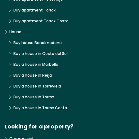
Buy apartment Torrox
Buy apartment Torrox Costa
House
Buy house Benalmadena
Buy a house in Costa del Sol
Buy a house in Marbella
Buy a house in Nerja
Buy a house in Torrevieja
Buy a house in Torrox
Buy a house in Torrox Costa
Looking for a property?
Commercial