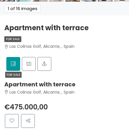
1
of 16 images
Apartment with terrace
FOR SALE
Las Colinas Golf, Alicante, , Spain
FOR SALE
Apartment with terrace
Las Colinas Golf, Alicante, , Spain
€475.000,00