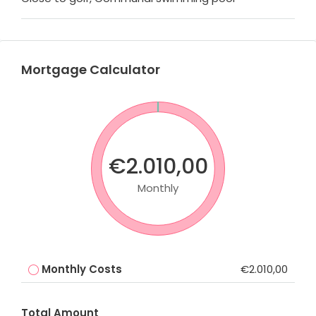
Mortgage Calculator
€2.010,00
Monthly
Monthly Costs
€2.010,00
Total Amount