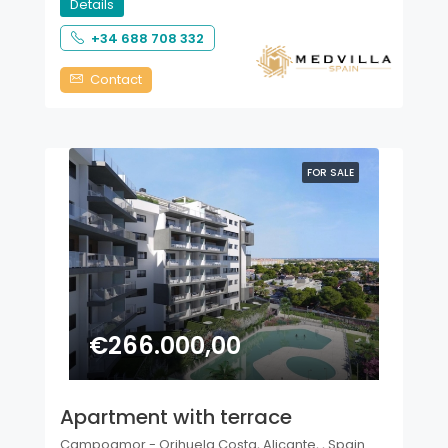
Details
+34 688 708 332
Contact
FOR SALE
€266.000,00
Apartment with terrace
Campoamor - Orihuela Costa, Alicante, , Spain