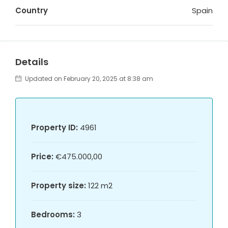
Country
Spain
Details
Updated on February 20, 2025 at 8:38 am
Property ID:
4961
Price:
€475.000,00
Property size:
122 m2
Bedrooms:
3