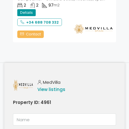
2
2
97
m2
Details
+34 688 708 332
Contact
MedVilla
View listings
Property ID:
4961