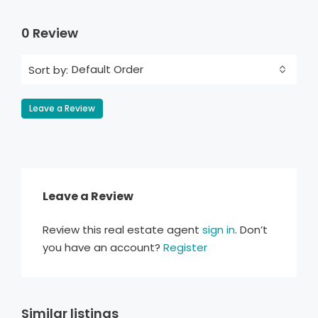
0 Review
Default Order
Sort by:
Leave a Review
Leave a Review
Review this real estate agent
sign in
. Don’t
you have an account?
Register
Similar listings