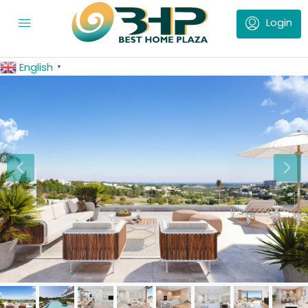
English
▼