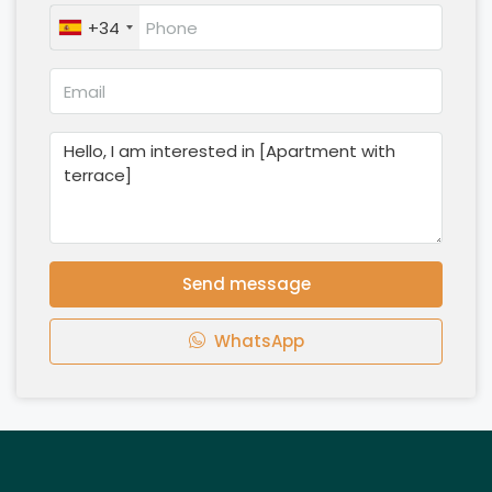
+34
Send message
WhatsApp