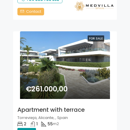
Contact
FOR SALE
€261.000,00
Apartment with terrace
Torrevieja, Alicante, , Spain
2
1
55
m2