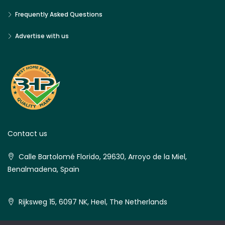
Frequently Asked Questions
Advertise with us
Contact us
Calle Bartolomé Florido, 29630, Arroyo de la Miel,
Benalmadena, Spain
Rijksweg 15, 6097 NK, Heel, The Netherlands