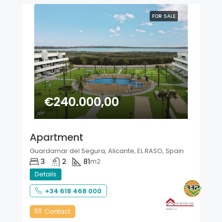
FOR SALE
€240.000,00
Apartment
Guardamar del Segura, Alicante, EL RASO, Spain
3
2
81
m2
Details
+34 618 468 000
Contact