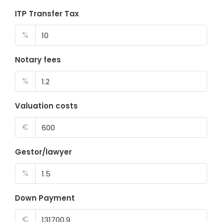
ITP Transfer Tax
%
Notary fees
%
Valuation costs
€
Gestor/lawyer
%
Down Payment
€