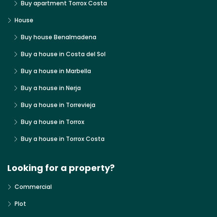
Buy apartment Torrox Costa
House
Buy house Benalmadena
Buy a house in Costa del Sol
Buy a house in Marbella
Buy a house in Nerja
Buy a house in Torrevieja
Buy a house in Torrox
Buy a house in Torrox Costa
Looking for a property?
Commercial
Plot