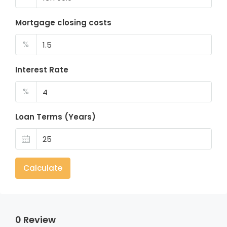
Mortgage closing costs
%
Interest Rate
%
Loan Terms (Years)
Calculate
0 Review