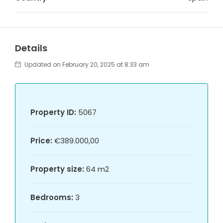
Details
Updated on February 20, 2025 at 8:33 am
Property ID:
5067
Price:
€389.000,00
Property size:
64 m2
Bedrooms:
3