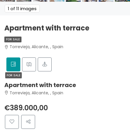
1
of 11 images
Apartment with terrace
FOR SALE
Torrevieja, Alicante, , Spain
FOR SALE
Apartment with terrace
Torrevieja, Alicante, , Spain
€389.000,00