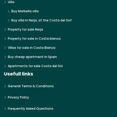
Villa
Buy Marbella villa
Buy villa in Nerja, at the Costa del Sol!
Property for sale Nerja
Property for sale in Costa blanca
Villas for sale in Costa Blanca
Buy cheap apartment in Spain
Apartments for sale Costa del Sol
Usefull links
General Terms & Conditions
Privacy Policy
Frequently Asked Questions