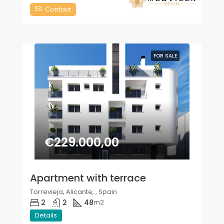
Contact
FOR SALE
€229.000,00
Apartment with terrace
Torrevieja, Alicante, , Spain
2
2
48
m2
Details