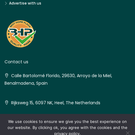
Advertise with us
Contact us
Calle Bartolomé Florido, 29630, Arroyo de la Miel,
Benalmadena, Spain
Rijksweg 15, 6097 NK, Heel, The Netherlands
We use cookies to ensure we give you the best experience on
our website. By clicking ok, you agree with the cookies and the
© Best Home Plaza - All rights reserved
privacy policy.