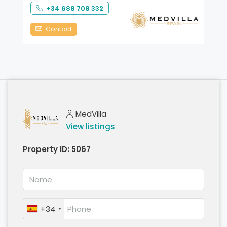
+34 688 708 332
Contact
MedVilla
View listings
Property ID:
5067
+34