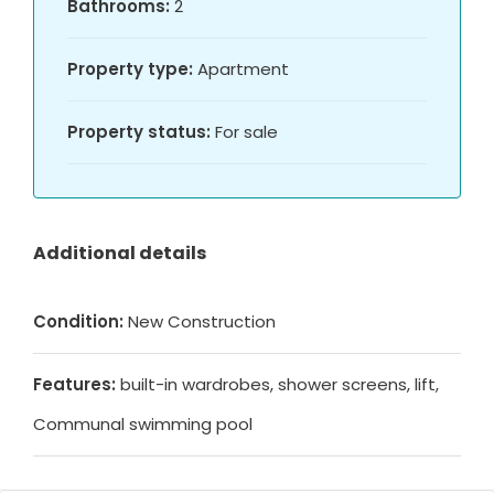
Bathrooms:
2
Property type:
Apartment
Property status:
For sale
Additional details
Condition:
New Construction
Features:
built-in wardrobes, shower screens, lift,
Communal swimming pool