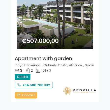
€507.000,00
Apartment with garden
Playa Flamenca - Orihuela Costa, Alicante, , Spain
3
2
101
m2
Details
+34 688 708 332
Contact