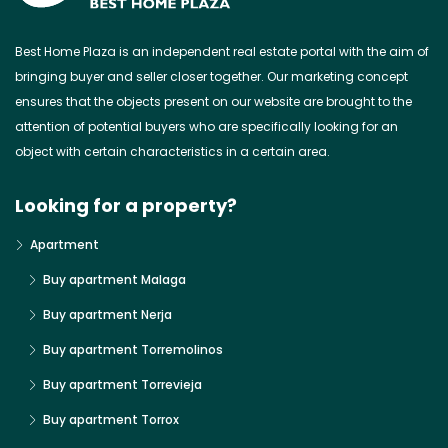
Best Home Plaza is an independent real estate portal with the aim of
bringing buyer and seller closer together. Our marketing concept
ensures that the objects present on our website are brought to the
attention of potential buyers who are specifically looking for an
object with certain characteristics in a certain area.
Looking for a property?
Apartment
Buy apartment Malaga
Buy apartment Nerja
Buy apartment Torremolinos
Buy apartment Torrevieja
Buy apartment Torrox