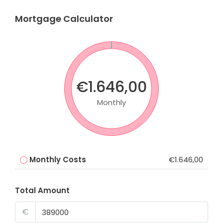
Mortgage Calculator
€1.646,00
Monthly
Monthly Costs
€1.646,00
Total Amount
€