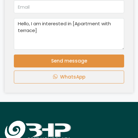
Send message
WhatsApp