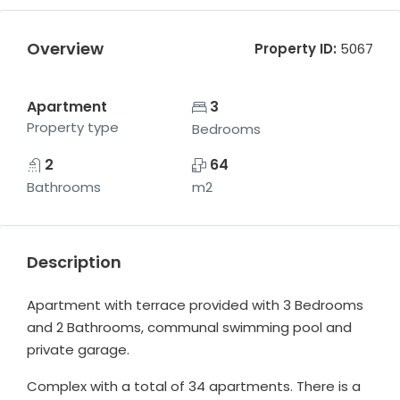
Overview
Property ID:
5067
Apartment
3
Property type
Bedrooms
2
64
Bathrooms
m2
Description
Apartment with terrace provided with 3 Bedrooms
and 2 Bathrooms, communal swimming pool and
private garage.
Complex with a total of 34 apartments. There is a