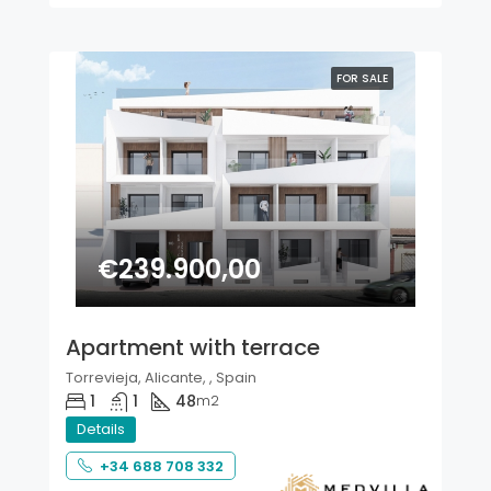
FOR SALE
€239.900,00
Apartment with terrace
Torrevieja, Alicante, , Spain
1
1
48
m2
Details
+34 688 708 332