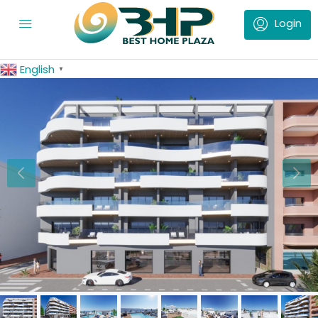
English
▼