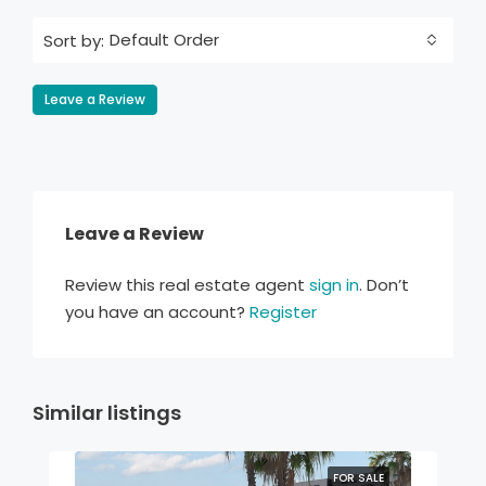
Default Order
Sort by:
Leave a Review
Leave a Review
Review this real estate agent
sign in
. Don’t
you have an account?
Register
Similar listings
FOR SALE