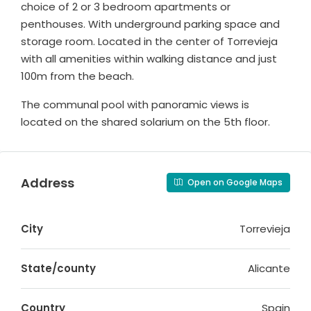
choice of 2 or 3 bedroom apartments or
penthouses. With underground parking space and
storage room. Located in the center of Torrevieja
with all amenities within walking distance and just
100m from the beach.
The communal pool with panoramic views is
located on the shared solarium on the 5th floor.
Address
Open on Google Maps
City
Torrevieja
State/county
Alicante
Country
Spain