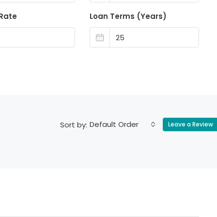
 Rate
Loan Terms (Years)
Default Order
Sort by:
Leave a Review