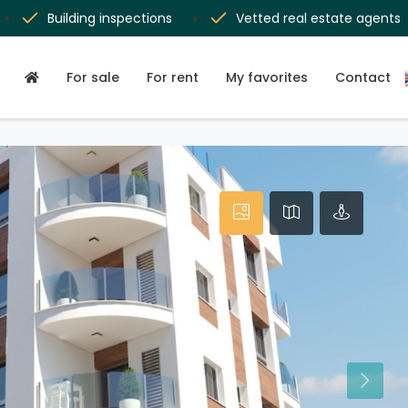
Building inspections
Vetted real estate agents
For sale
For rent
My favorites
Contact