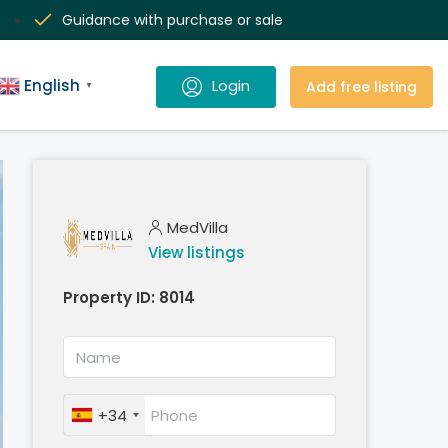
Guidance with purchase or sale
English
Add free listing
▼
MedVilla
View listings
Property ID:
8014
+34