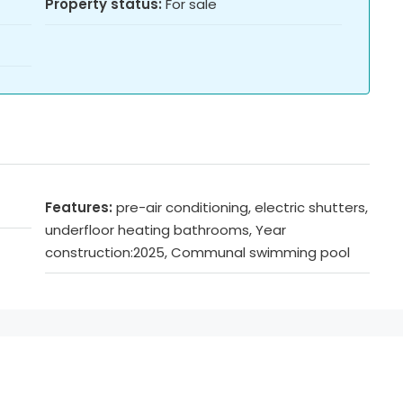
Property status:
For sale
Features:
pre-air conditioning, electric shutters,
underfloor heating bathrooms, Year
construction:2025, Communal swimming pool