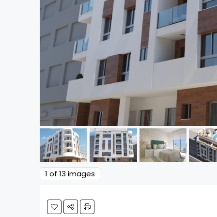
1
of 13 images