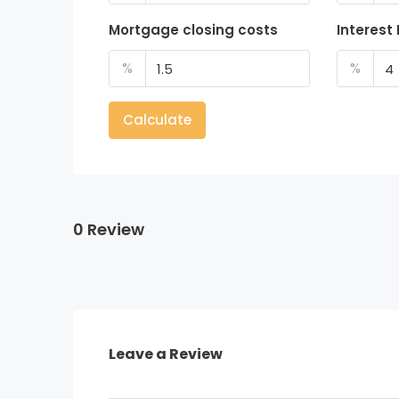
Mortgage closing costs
Interest
%
%
Calculate
0 Review
Leave a Review