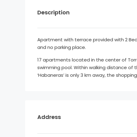
Description
Apartment with terrace provided with 2 
and no parking place.
17 apartments located in the center of Torre
swimming pool. Within walking distance of 
‘Habaneras’ is only 3 km away, the shopping 
Address