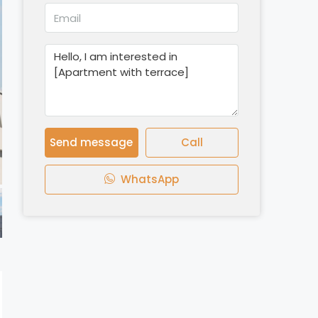
Send message
Call
WhatsApp