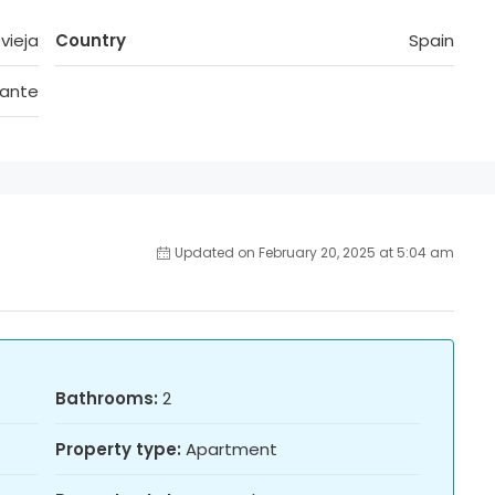
vieja
Country
Spain
cante
Updated on February 20, 2025 at 5:04 am
Bathrooms:
2
Property type:
Apartment