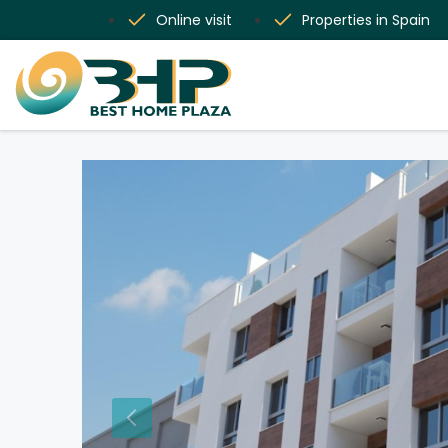
Online visit
Properties in Spain