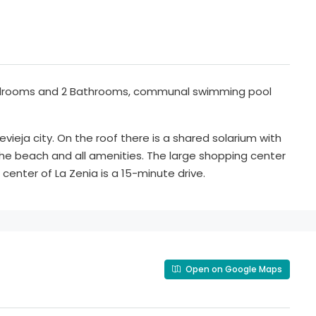
Bedrooms and 2 Bathrooms, communal swimming pool
vieja city. On the roof there is a shared solarium with
the beach and all amenities. The large shopping center
center of La Zenia is a 15-minute drive.
Open on Google Maps