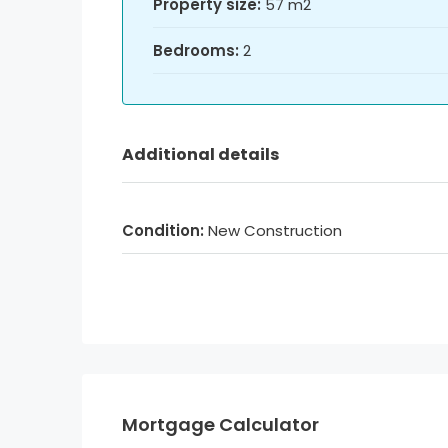
Property size:
57 m2
Bedrooms:
2
Additional details
Condition:
New Construction
Mortgage Calculator