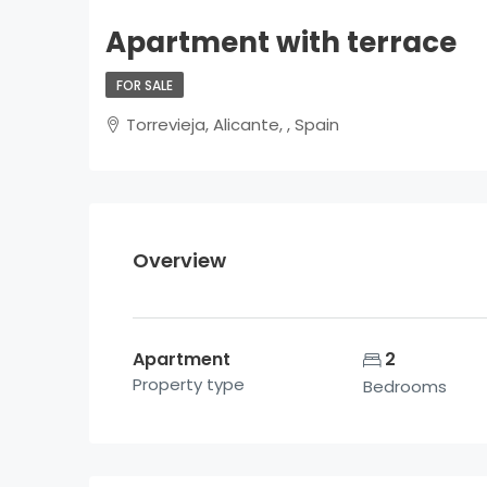
Apartment with terrace
FOR SALE
Torrevieja, Alicante, , Spain
Overview
Apartment
2
Property type
Bedrooms