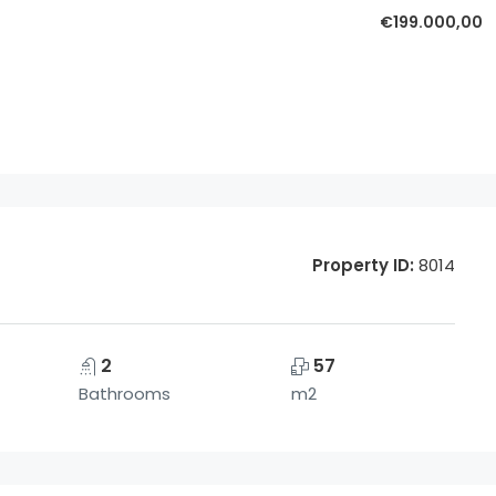
€199.000,00
Property ID:
8014
2
57
Bathrooms
m2