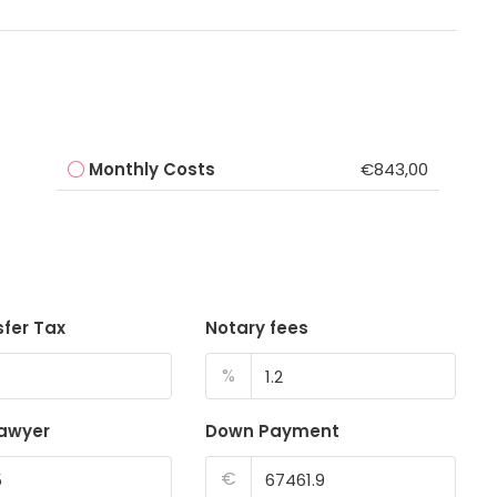
Monthly Costs
€843,00
sfer Tax
Notary fees
%
lawyer
Down Payment
€