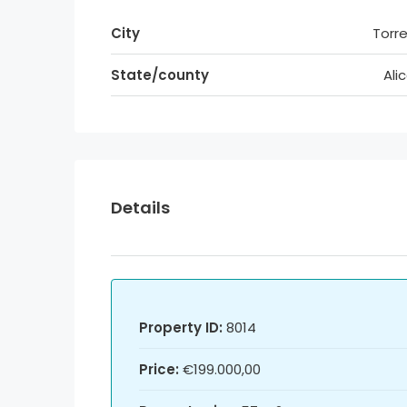
City
Torre
State/county
Ali
Details
Property ID:
8014
Price:
€199.000,00