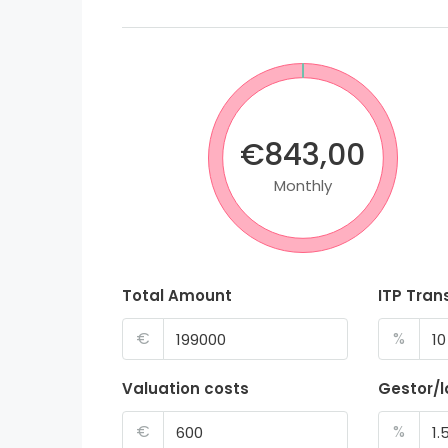
€843,00
Monthly
Total Amount
ITP Tran
€
%
Valuation costs
Gestor/
€
%