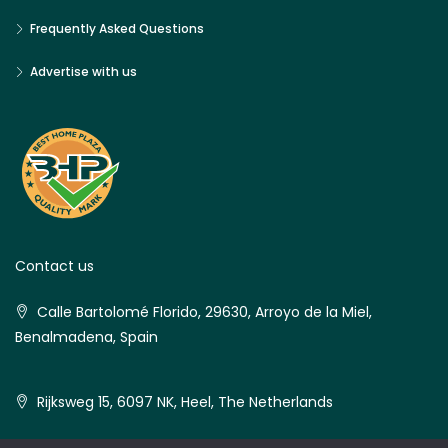
Frequently Asked Questions
Advertise with us
Contact us
Calle Bartolomé Florido, 29630, Arroyo de la Miel,
Benalmadena, Spain
Rijksweg 15, 6097 NK, Heel, The Netherlands