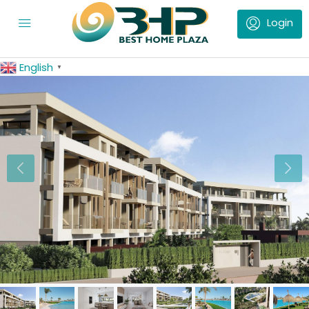
English
▼