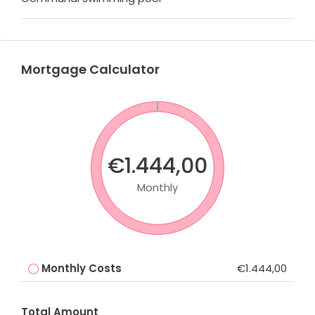
Mortgage Calculator
€1.444,00
Monthly
Monthly Costs
€1.444,00
Total Amount