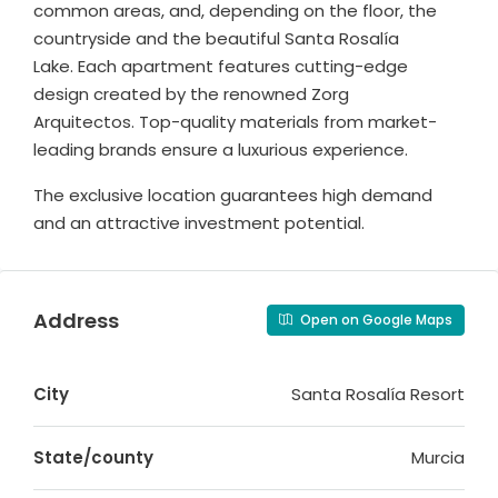
common areas, and, depending on the floor, the
countryside and the beautiful Santa Rosalía
Lake. Each apartment features cutting-edge
design created by the renowned Zorg
Arquitectos. Top-quality materials from market-
leading brands ensure a luxurious experience.
The exclusive location guarantees high demand
and an attractive investment potential.
Address
Open on Google Maps
City
Santa Rosalía Resort
State/county
Murcia