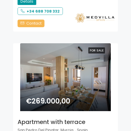
Details
+34 688 708 332
Contact
FOR SALE
€269.000,00
Apartment with terrace
San Pedro Del Pinatar, Murcia, , Spain