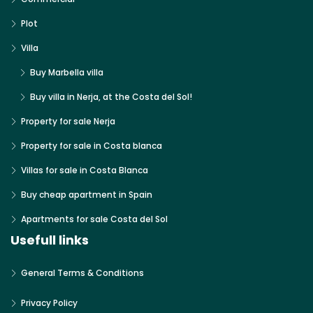
Plot
Villa
Buy Marbella villa
Buy villa in Nerja, at the Costa del Sol!
Property for sale Nerja
Property for sale in Costa blanca
Villas for sale in Costa Blanca
Buy cheap apartment in Spain
Apartments for sale Costa del Sol
Usefull links
General Terms & Conditions
Privacy Policy