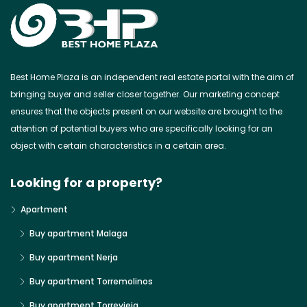
Best Home Plaza is an independent real estate portal with the aim of
bringing buyer and seller closer together. Our marketing concept
ensures that the objects present on our website are brought to the
attention of potential buyers who are specifically looking for an
object with certain characteristics in a certain area.
Looking for a property?
Apartment
Buy apartment Malaga
Buy apartment Nerja
Buy apartment Torremolinos
Buy apartment Torrevieja