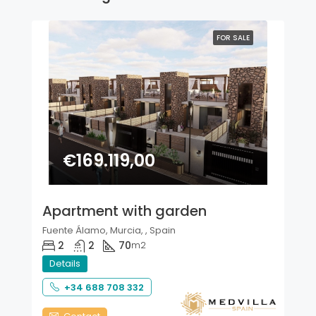
FOR SALE
€169.119,00
Apartment with garden
Fuente Álamo, Murcia, , Spain
2
2
70
m2
Details
+34 688 708 332