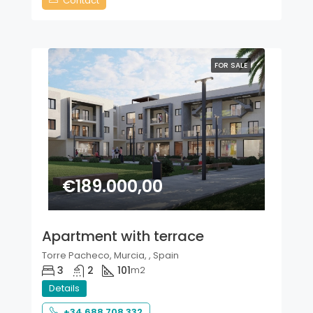
Contact
FOR SALE
€189.000,00
Apartment with terrace
Torre Pacheco, Murcia, , Spain
3
2
101
m2
Details
+34 688 708 332