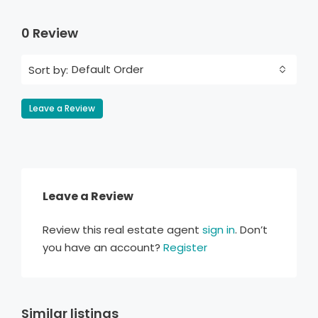
0 Review
Default Order
Sort by:
Leave a Review
Leave a Review
Review this real estate agent
sign in
. Don’t
you have an account?
Register
Similar listings