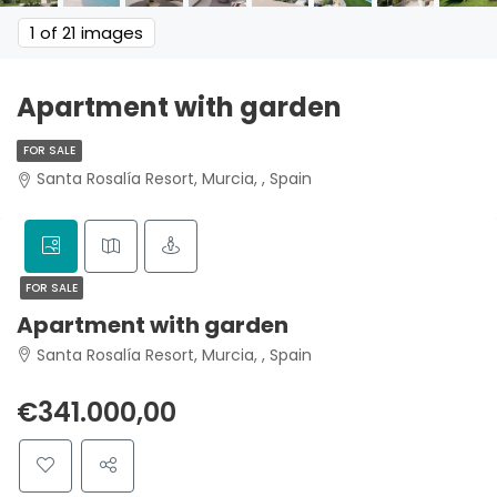
1
of 21 images
Apartment with garden
FOR SALE
Santa Rosalía Resort, Murcia, , Spain
FOR SALE
Apartment with garden
Santa Rosalía Resort, Murcia, , Spain
€341.000,00