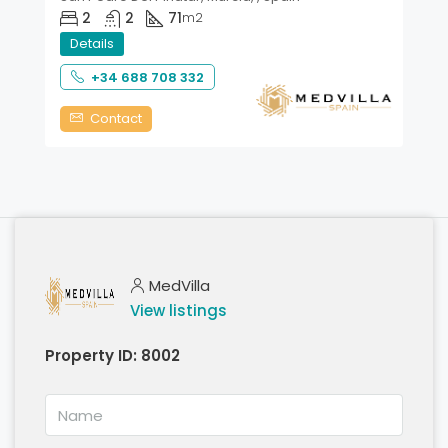
2
2
71
m2
Details
+34 688 708 332
Contact
MedVilla
View listings
Property ID:
8002