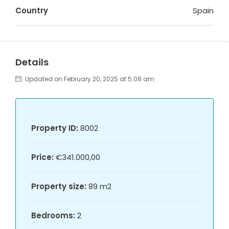
Country
Spain
Details
Updated on February 20, 2025 at 5:08 am
Property ID:
8002
Price:
€341.000,00
Property size:
89 m2
Bedrooms:
2