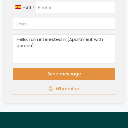
+34
Send message
WhatsApp