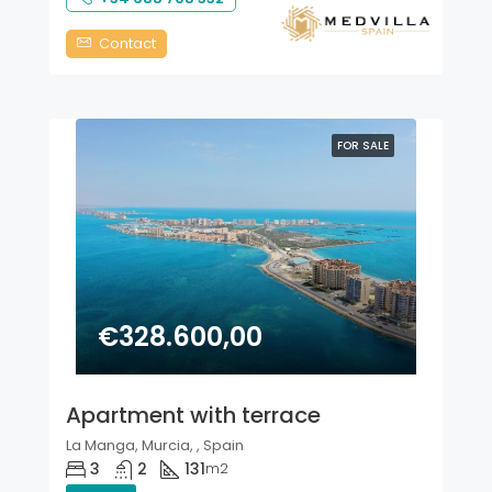
Contact
FOR SALE
€328.600,00
Apartment with terrace
La Manga, Murcia, , Spain
3
2
131
m2