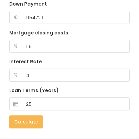
Down Payment
€
Mortgage closing costs
%
Interest Rate
%
Loan Terms (Years)
Calculate