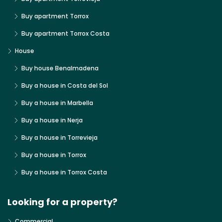
Buy apartment Torrox
Buy apartment Torrox Costa
House
Buy house Benalmadena
Buy a house in Costa del Sol
Buy a house in Marbella
Buy a house in Nerja
Buy a house in Torrevieja
Buy a house in Torrox
Buy a house in Torrox Costa
Looking for a property?
Commercial