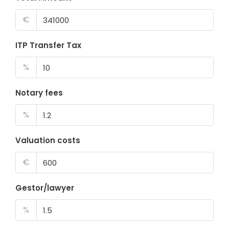
€
ITP Transfer Tax
%
Notary fees
%
Valuation costs
€
Gestor/lawyer
%