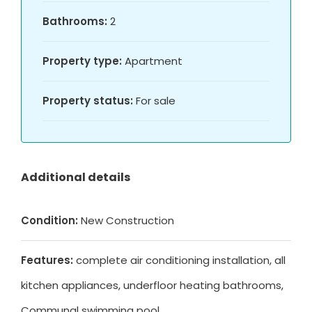
Bathrooms:
2
Property type:
Apartment
Property status:
For sale
Additional details
Condition:
New Construction
Features:
complete air conditioning installation, all
kitchen appliances, underfloor heating bathrooms,
Communal swimming pool