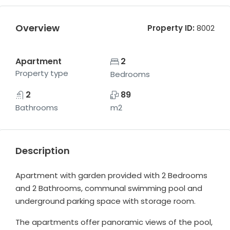
Overview
Property ID:
8002
Apartment
2
Property type
Bedrooms
2
89
Bathrooms
m2
Description
Apartment with garden provided with 2 Bedrooms
and 2 Bathrooms, communal swimming pool and
underground parking space with storage room.
The apartments offer panoramic views of the pool,