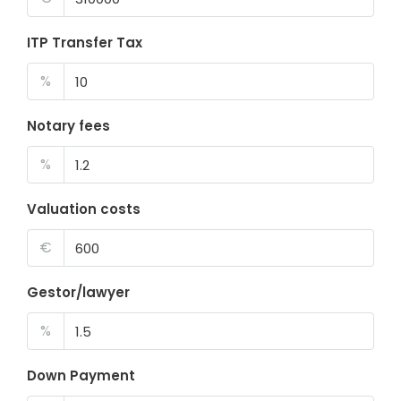
ITP Transfer Tax
%
Notary fees
%
Valuation costs
€
Gestor/lawyer
%
Down Payment