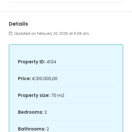
Details
Updated on February 20, 2025 at 9:08 am
Property ID:
4134
Price:
€310.000,00
Property size:
70 m2
Bedrooms:
2
Bathrooms:
2