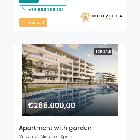
+34 688 708 332
Contact
FOR SALE
€266.000,00
Apartment with garden
Mutxamel, Alicante, , Spain