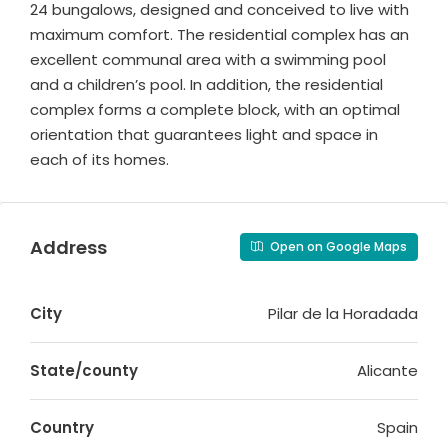
24 bungalows, designed and conceived to live with
maximum comfort. The residential complex has an
excellent communal area with a swimming pool
and a children’s pool. In addition, the residential
complex forms a complete block, with an optimal
orientation that guarantees light and space in
each of its homes.
Address
Open on Google Maps
City
Pilar de la Horadada
State/county
Alicante
Country
Spain