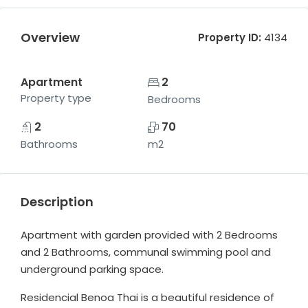
Overview
Property ID:
4134
Apartment
2
Property type
Bedrooms
2
70
Bathrooms
m2
Description
Apartment with garden provided with 2 Bedrooms
and 2 Bathrooms, communal swimming pool and
underground parking space.
Residencial Benoa Thai is a beautiful residence of