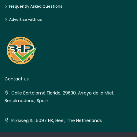
Frequently Asked Questions
Advertise with us
Contact us
Calle Bartolomé Florido, 29630, Arroyo de la Miel,
Benalmadena, Spain
Rijksweg 15, 6097 NK, Heel, The Netherlands