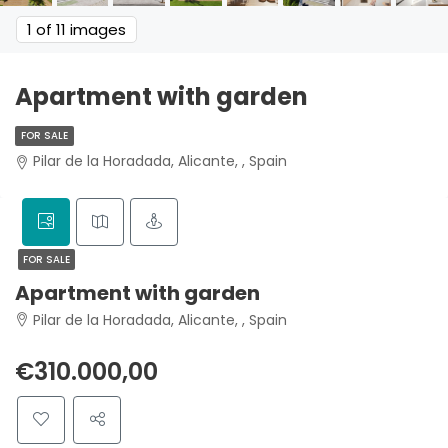
1
of 11 images
Apartment with garden
FOR SALE
Pilar de la Horadada, Alicante, , Spain
FOR SALE
Apartment with garden
Pilar de la Horadada, Alicante, , Spain
€310.000,00