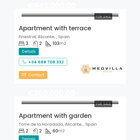
€445.000,00
FOR SALE
Apartment with terrace
Finestrat, Alicante, , Spain
3
2
103
m2
Details
+34 688 708 332
Contact
€359.000,00
FOR SALE
Apartment with garden
Torre de la Horadada, Alicante, , Spain
2
2
60
m2
Details