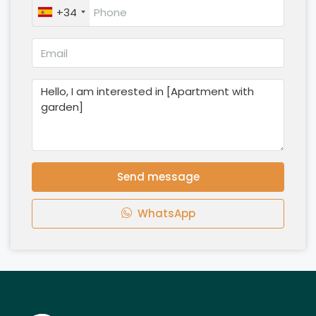
+34
Send message
WhatsApp