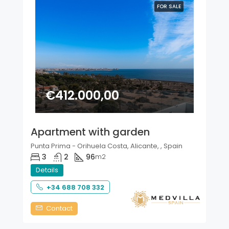
FOR SALE
€412.000,00
Apartment with garden
Punta Prima - Orihuela Costa, Alicante, , Spain
3
2
96
m2
Details
+34 688 708 332
Contact