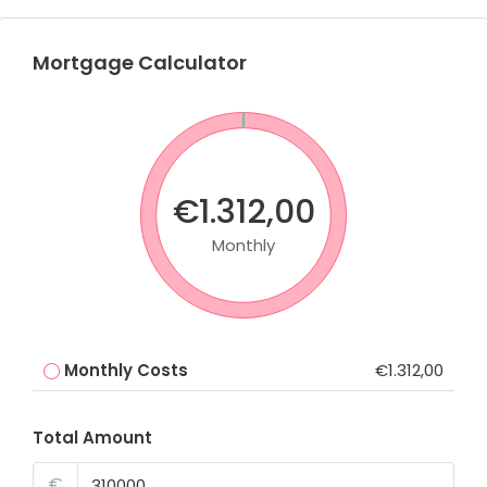
Mortgage Calculator
€1.312,00
Monthly
Monthly Costs
€1.312,00
Total Amount
€