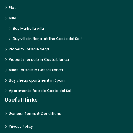
Plot
Villa
Buy Marbella villa
Buy villa in Nerja, at the Costa del Sol!
Property for sale Nerja
Property for sale in Costa blanca
Villas for sale in Costa Blanca
Buy cheap apartment in Spain
Apartments for sale Costa del Sol
Usefull links
General Terms & Conditions
Privacy Policy