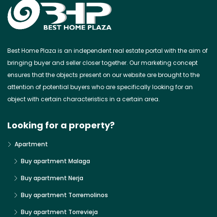
Best Home Plaza is an independent real estate portal with the aim of
bringing buyer and seller closer together. Our marketing concept
ensures that the objects present on our website are brought to the
attention of potential buyers who are specifically looking for an
object with certain characteristics in a certain area.
Looking for a property?
Apartment
Buy apartment Malaga
Buy apartment Nerja
Buy apartment Torremolinos
Buy apartment Torrevieja