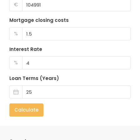
€
Mortgage closing costs
%
Interest Rate
%
Loan Terms (Years)
Calculate