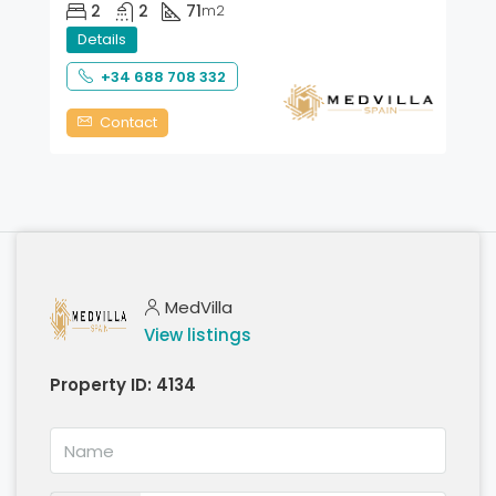
2
2
71
m2
Details
+34 688 708 332
Contact
MedVilla
View listings
Property ID:
4134