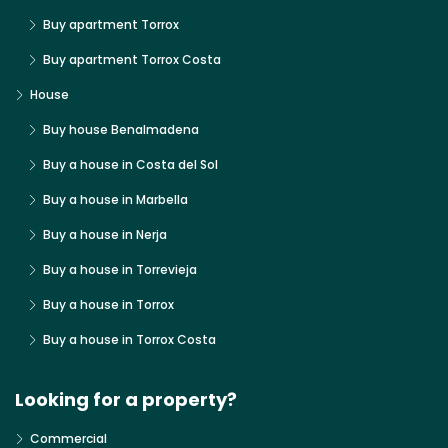
Buy apartment Torrox
Buy apartment Torrox Costa
House
Buy house Benalmadena
Buy a house in Costa del Sol
Buy a house in Marbella
Buy a house in Nerja
Buy a house in Torrevieja
Buy a house in Torrox
Buy a house in Torrox Costa
Looking for a property?
Commercial