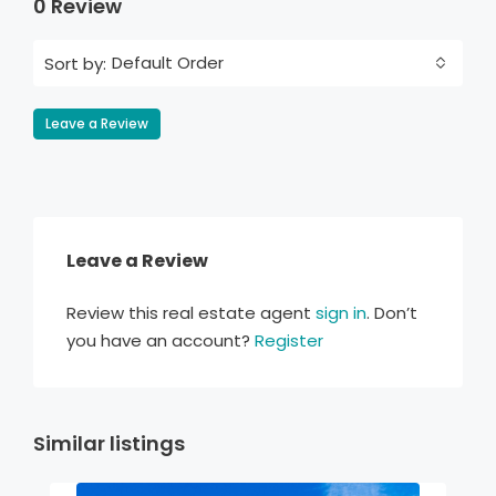
0 Review
Default Order
Sort by:
Leave a Review
Leave a Review
Review this real estate agent
sign in
. Don’t
you have an account?
Register
Similar listings