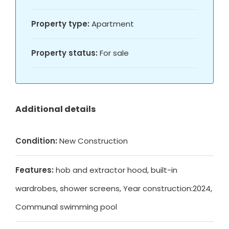
Property type:
Apartment
Property status:
For sale
Additional details
Condition:
New Construction
Features:
hob and extractor hood, built-in
wardrobes, shower screens, Year construction:2024,
Communal swimming pool