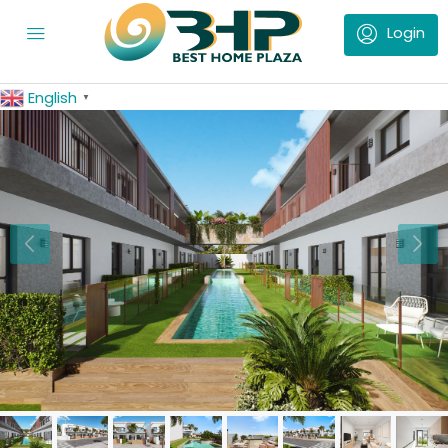
English
▼