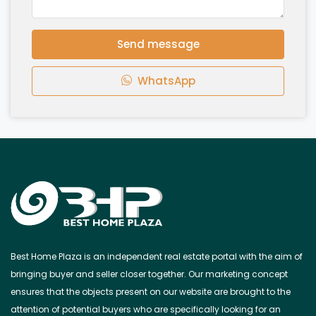
Send message
WhatsApp
Best Home Plaza is an independent real estate portal with the aim of
bringing buyer and seller closer together. Our marketing concept
ensures that the objects present on our website are brought to the
attention of potential buyers who are specifically looking for an