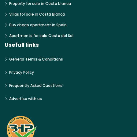
Property for sale in Costa blanca
Villas for sale in Costa Blanca
Buy cheap apartment in Spain
Apartments for sale Costa del Sol
Usefull links
General Terms & Conditions
Privacy Policy
Frequently Asked Questions
Advertise with us