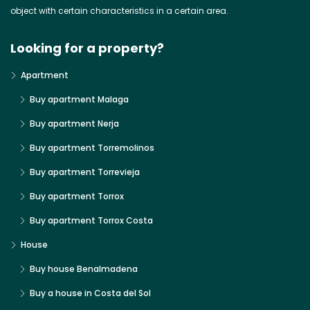
object with certain characteristics in a certain area.
Looking for a property?
Apartment
Buy apartment Malaga
Buy apartment Nerja
Buy apartment Torremolinos
Buy apartment Torrevieja
Buy apartment Torrox
Buy apartment Torrox Costa
House
Buy house Benalmadena
Buy a house in Costa del Sol