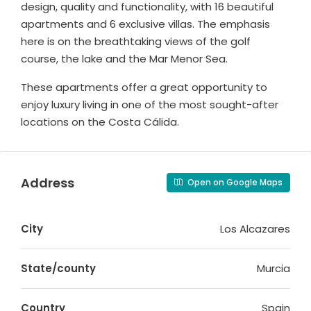
design, quality and functionality, with 16 beautiful
apartments and 6 exclusive villas. The emphasis
here is on the breathtaking views of the golf
course, the lake and the Mar Menor Sea.
These apartments offer a great opportunity to
enjoy luxury living in one of the most sought-after
locations on the Costa Cálida.
Address
Open on Google Maps
City
Los Alcazares
State/county
Murcia
Country
Spain