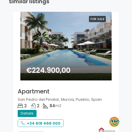
Similar listings
FOR SALE
€224.900,00
Apartment
San Pedro del Pinatar, Murcia, Pueblo, Spain
2
2
84
m2
Details
+34 618 468 000