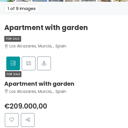
1
of 9 images
Apartment with garden
FOR SALE
Los Alcazares, Murcia, , Spain
FOR SALE
Apartment with garden
Los Alcazares, Murcia, , Spain
€209.000,00