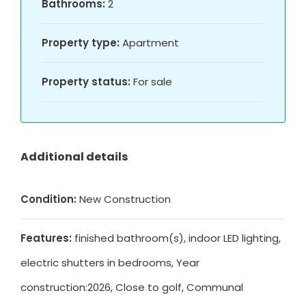
Bathrooms:
2
Property type:
Apartment
Property status:
For sale
Additional details
Condition:
New Construction
Features:
finished bathroom(s), indoor LED lighting,
electric shutters in bedrooms, Year
construction:2026, Close to golf, Communal