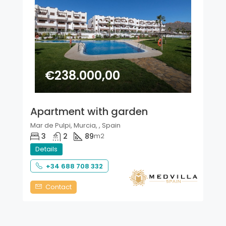
€238.000,00
Apartment with garden
Mar de Pulpi, Murcia, , Spain
3
2
89
m2
Details
+34 688 708 332
Contact