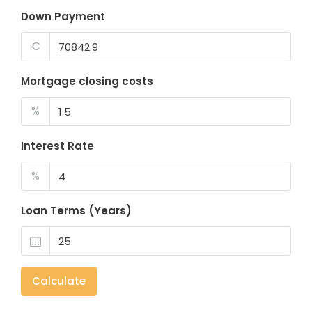
Down Payment
€
Mortgage closing costs
%
Interest Rate
%
Loan Terms (Years)
Calculate