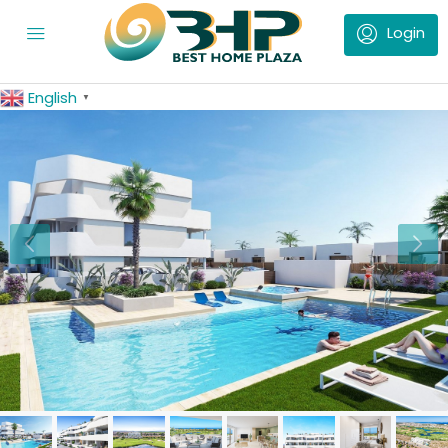
English
▼