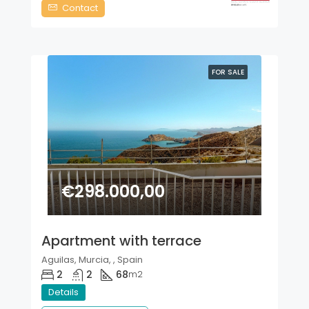
Contact
FOR SALE
€298.000,00
Apartment with terrace
Aguilas, Murcia, , Spain
2
2
68
m2
Details