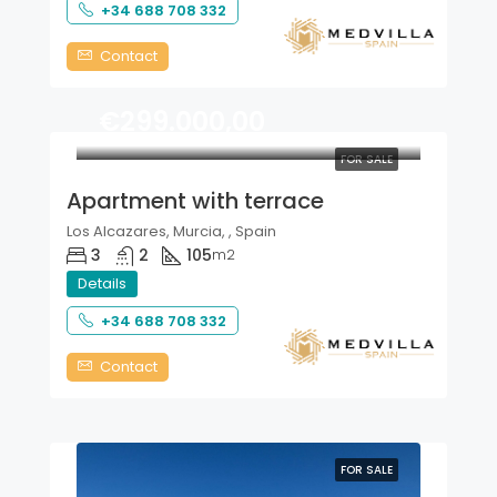
+34 688 708 332
Contact
€299.000,00
FOR SALE
Apartment with terrace
Los Alcazares, Murcia, , Spain
3
2
105
m2
Details
+34 688 708 332
Contact
FOR SALE