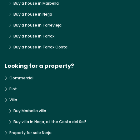
Buy a house in Marbella
Buy a house in Nerja
Buy a house in Torrevieja
Buy a house in Torrox
Buy a house in Torrox Costa
Looking for a property?
Commercial
Plot
Villa
Buy Marbella villa
Buy villa in Nerja, at the Costa del Sol!
Property for sale Nerja