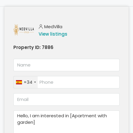
MedVilla
View listings
Property ID:
7886
+34