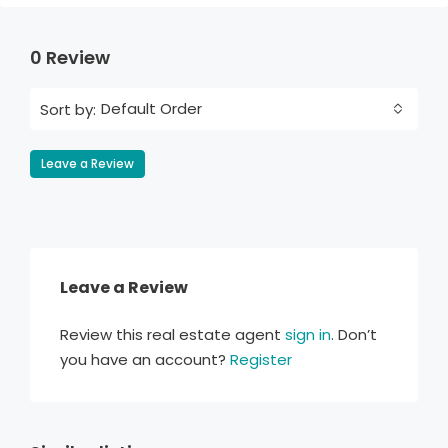
0 Review
Default Order
Sort by:
Leave a Review
Leave a Review
Review this real estate agent
sign in
. Don’t
you have an account?
Register