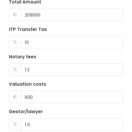
Total Amount
€
ITP Transfer Tax
%
Notary fees
%
Valuation costs
€
Gestor/lawyer
%