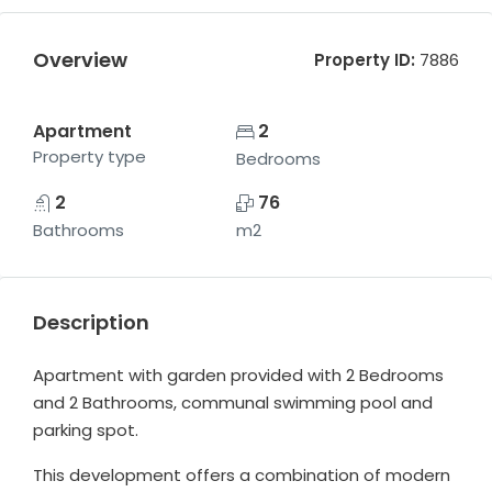
Overview
Property ID:
7886
Apartment
2
Property type
Bedrooms
2
76
Bathrooms
m2
Description
Apartment with garden provided with 2 Bedrooms
and 2 Bathrooms, communal swimming pool and
parking spot.
This development offers a combination of modern