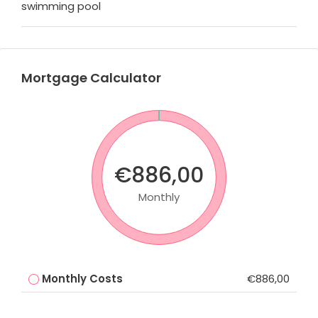
swimming pool
Mortgage Calculator
€886,00
Monthly
Monthly Costs
€886,00