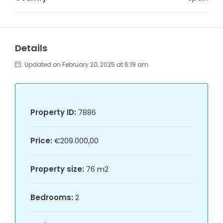
Details
Updated on February 20, 2025 at 6:19 am
Property ID:
7886
Price:
€209.000,00
Property size:
76 m2
Bedrooms:
2