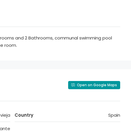
edrooms and 2 Bathrooms, communal swimming pool
ge room.
Open on Google Maps
vieja
Country
Spain
cante