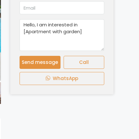
Send message
Call
WhatsApp