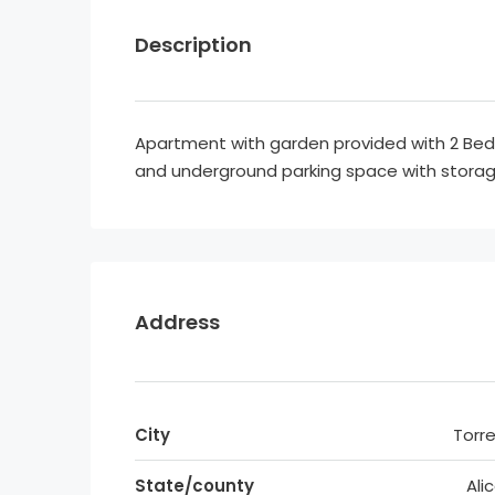
Description
Apartment with garden provided with 2 B
and underground parking space with stora
Address
City
Torre
State/county
Ali