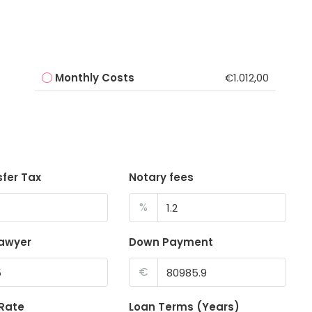
Monthly Costs
€1.012,00
sfer Tax
Notary fees
%
lawyer
Down Payment
€
 Rate
Loan Terms (Years)