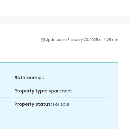
Updated on February 20, 2025 at 4:28 am
Bathrooms:
2
Property type:
Apartment
Property status:
For sale