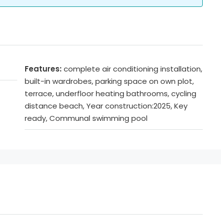
Features:
complete air conditioning installation,
built-in wardrobes, parking space on own plot,
terrace, underfloor heating bathrooms, cycling
distance beach, Year construction:2025, Key
ready, Communal swimming pool