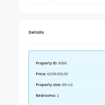
Details
Property ID:
8066
Price:
€239.000,00
Property size:
89 m2
Bedrooms:
2