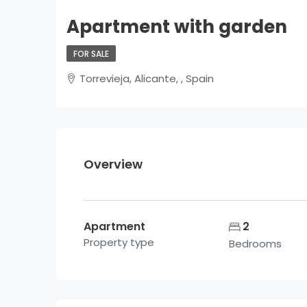
Apartment with garden
FOR SALE
Torrevieja, Alicante, , Spain
Overview
Apartment
2
Property type
Bedrooms