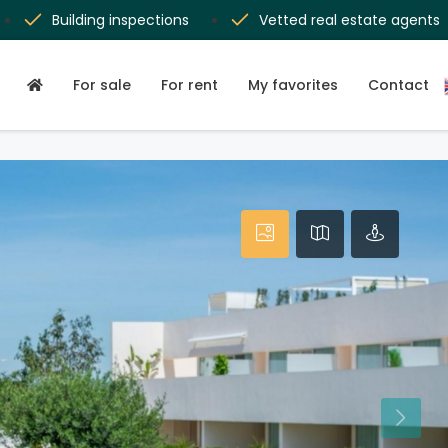
Building inspections
Vetted real estate agents
For sale
For rent
My favorites
Contact