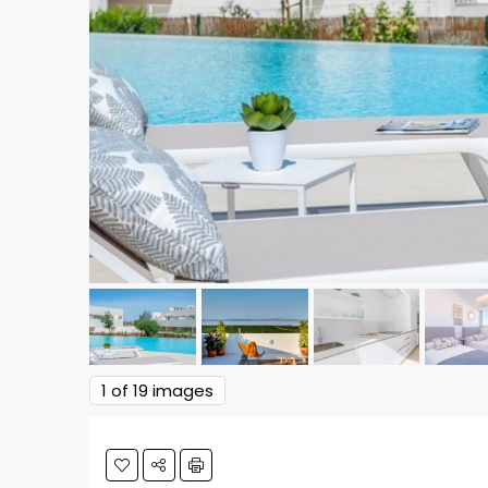
1
of 19 images