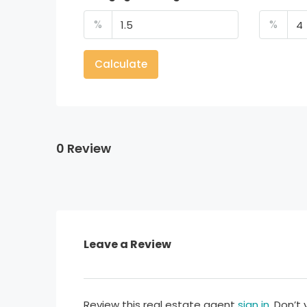
%
%
Calculate
0 Review
Leave a Review
Review this real estate agent
sign in
. Don’t