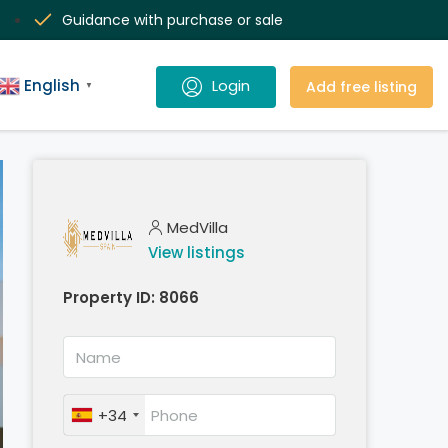
Guidance with purchase or sale
English
Add free listing
▼
MedVilla
View listings
Property ID:
8066
+34