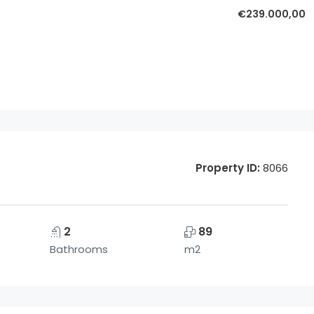
€239.000,00
Property ID:
8066
2
89
Bathrooms
m2