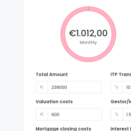
€1.012,00
Monthly
Total Amount
ITP Tran
€
%
Valuation costs
Gestor/
€
%
Mortgage closing costs
Interest