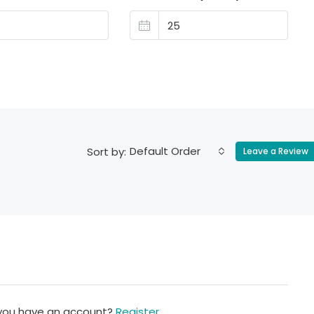
Default Order
Sort by:
Leave a Review
 you have an account?
Register