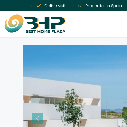
Online visit
Properties in Spain