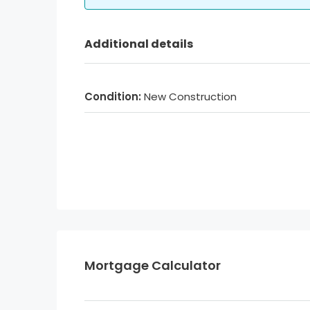
Additional details
Condition:
New Construction
Mortgage Calculator