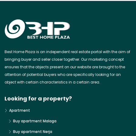
Best Home Plaza is an independent real estate portal with the aim of
bringing buyer and seller closer together. Our marketing concept
ensures that the objects present on our website are brought to the
attention of potential buyers who are specifically looking for an
object with certain characteristics in a certain area.
Looking for a property?
Apartment
Buy apartment Malaga
Buy apartment Nerja