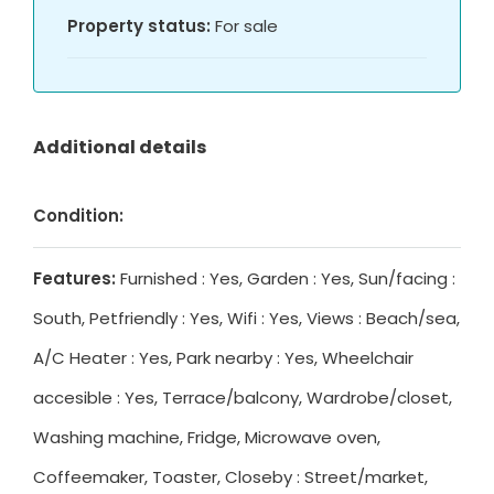
Property status:
For sale
Additional details
Condition:
Features:
Furnished : Yes, Garden : Yes, Sun/facing :
South, Petfriendly : Yes, Wifi : Yes, Views : Beach/sea,
A/C Heater : Yes, Park nearby : Yes, Wheelchair
accesible : Yes, Terrace/balcony, Wardrobe/closet,
Washing machine, Fridge, Microwave oven,
Coffeemaker, Toaster, Closeby : Street/market,