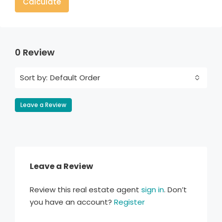
Calculate
0 Review
Default Order
Sort by:
Leave a Review
Leave a Review
Review this real estate agent
sign in
. Don’t
you have an account?
Register