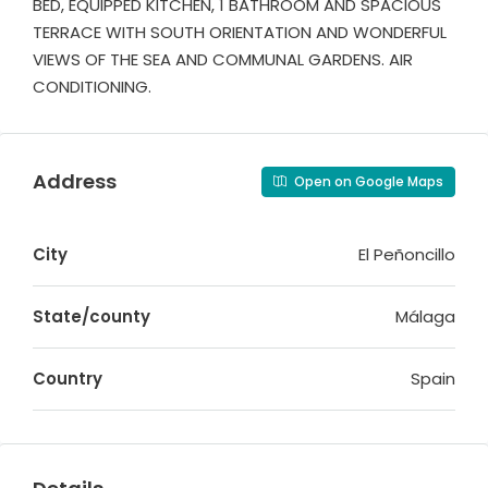
BED, EQUIPPED KITCHEN, 1 BATHROOM AND SPACIOUS
TERRACE WITH SOUTH ORIENTATION AND WONDERFUL
VIEWS OF THE SEA AND COMMUNAL GARDENS. AIR
CONDITIONING.
Address
Open on Google Maps
City
El Peñoncillo
State/county
Málaga
Country
Spain