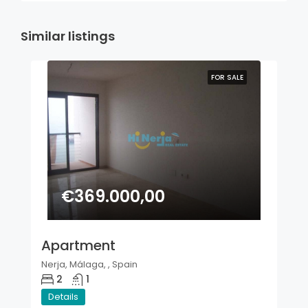
Similar listings
FOR SALE
€369.000,00
Apartment
Nerja, Málaga, , Spain
2
1
Details