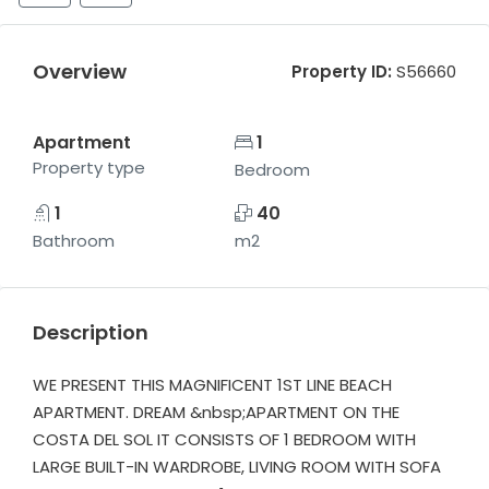
Overview
Property ID:
S56660
Apartment
1
Property type
Bedroom
1
40
Bathroom
m2
Description
WE PRESENT THIS MAGNIFICENT 1ST LINE BEACH
APARTMENT. DREAM &nbsp;APARTMENT ON THE
COSTA DEL SOL IT CONSISTS OF 1 BEDROOM WITH
LARGE BUILT-IN WARDROBE, LIVING ROOM WITH SOFA