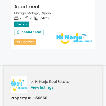
Apartment
Málaga, Málaga, , Spain
2
2
74
m2
Details
656845490
Contact
Hi Nerja Real Estate
View listings
Property ID:
S56660