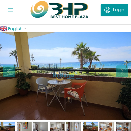
English
▼