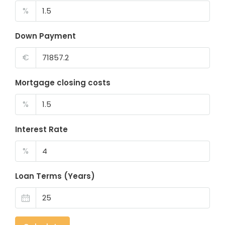
%
Down Payment
€
Mortgage closing costs
%
Interest Rate
%
Loan Terms (Years)