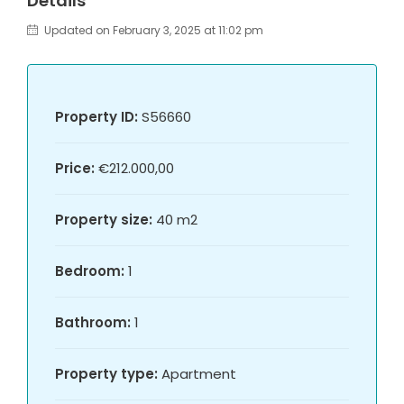
Details
Updated on February 3, 2025 at 11:02 pm
Property ID:
S56660
Price:
€212.000,00
Property size:
40 m2
Bedroom:
1
Bathroom:
1
Property type:
Apartment