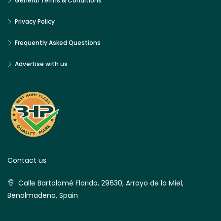
General Terms & Conditions
Privacy Policy
Frequently Asked Questions
Advertise with us
Contact us
Calle Bartolomé Florido, 29630, Arroyo de la Miel,
Benalmadena, Spain