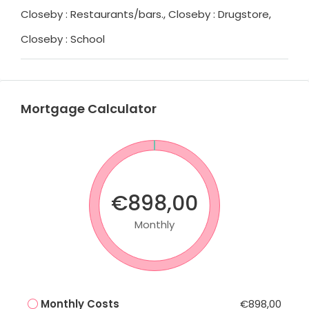
Closeby : Restaurants/bars., Closeby : Drugstore,
Closeby : School
Mortgage Calculator
€898,00
Monthly
Monthly Costs
€898,00