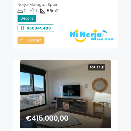
Nerja, Málaga, , Spain
1
1
56
m2
Details
656845490
Contact
FOR SALE
€415.000,00