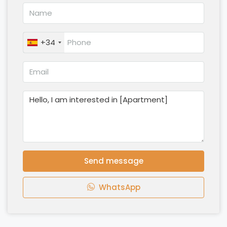
+34
Send message
WhatsApp