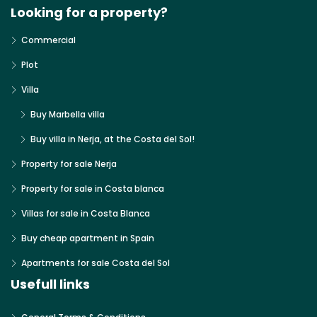
Looking for a property?
Commercial
Plot
Villa
Buy Marbella villa
Buy villa in Nerja, at the Costa del Sol!
Property for sale Nerja
Property for sale in Costa blanca
Villas for sale in Costa Blanca
Buy cheap apartment in Spain
Apartments for sale Costa del Sol
Usefull links