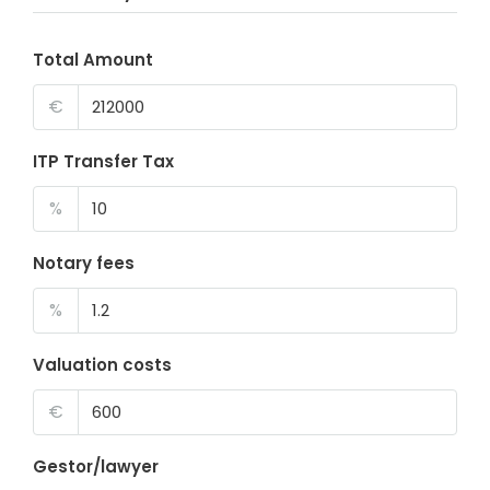
Total Amount
€
ITP Transfer Tax
%
Notary fees
%
Valuation costs
€
Gestor/lawyer