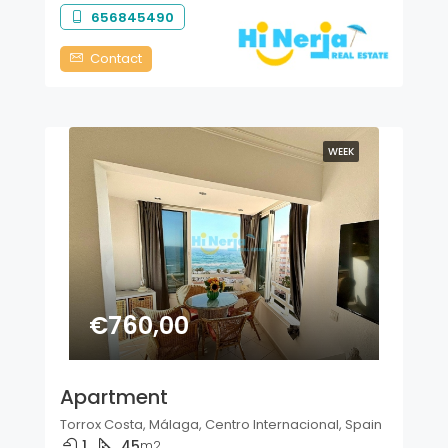
656845490
Contact
WEEK
€760,00
Apartment
Torrox Costa, Málaga, Centro Internacional, Spain
1
45
m2