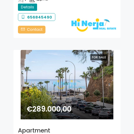
Details
656845490
Contact
FOR SALE
€289.000,00
Apartment