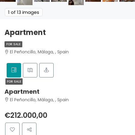
1
of 13 images
Apartment
FOR SALE
El Peñoncillo, Málaga, , Spain
FOR SALE
Apartment
El Peñoncillo, Málaga, , Spain
€212.000,00