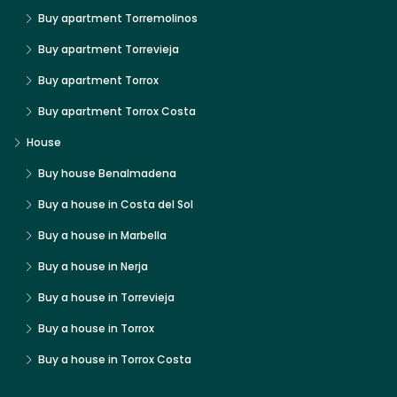
Buy apartment Torremolinos
Buy apartment Torrevieja
Buy apartment Torrox
Buy apartment Torrox Costa
House
Buy house Benalmadena
Buy a house in Costa del Sol
Buy a house in Marbella
Buy a house in Nerja
Buy a house in Torrevieja
Buy a house in Torrox
Buy a house in Torrox Costa