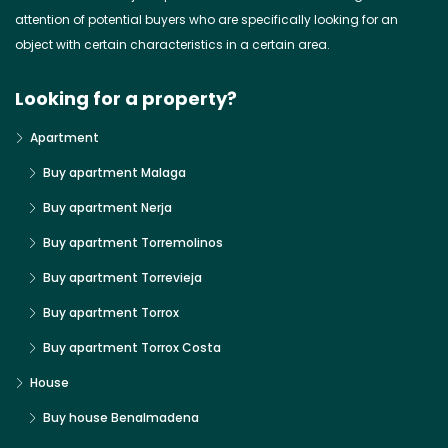
attention of potential buyers who are specifically looking for an
object with certain characteristics in a certain area.
Looking for a property?
Apartment
Buy apartment Malaga
Buy apartment Nerja
Buy apartment Torremolinos
Buy apartment Torrevieja
Buy apartment Torrox
Buy apartment Torrox Costa
House
Buy house Benalmadena