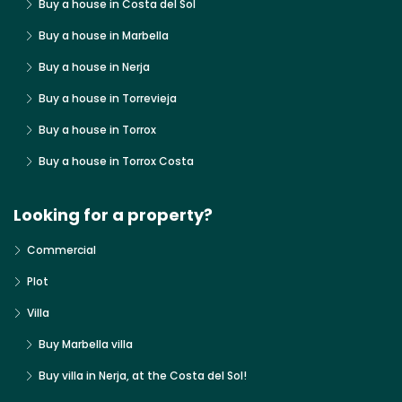
Buy a house in Costa del Sol
Buy a house in Marbella
Buy a house in Nerja
Buy a house in Torrevieja
Buy a house in Torrox
Buy a house in Torrox Costa
Looking for a property?
Commercial
Plot
Villa
Buy Marbella villa
Buy villa in Nerja, at the Costa del Sol!