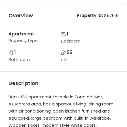
Overview
Property ID:
S57616
Apartment
1
Property type
Bedroom
1
55
Bathroom
m2
Description
Beautiful apartment for sale in Torre del Mar,
Azucarera area, has a spacious living-dining room
with air conditioning, open kitchen furnished and
equipped, large bedroom with built-in wardrobe.
Wooden floors, modern style white doors,