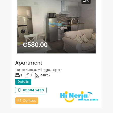
WEEK
€580,00
Apartment
Torrox Costa, Málaga, , Spain
1
1
40
m2
Details
656845490
Contact