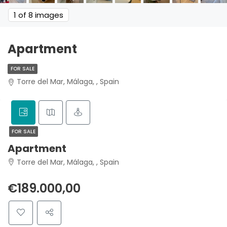
1
of 8 images
Apartment
FOR SALE
Torre del Mar, Málaga, , Spain
FOR SALE
Apartment
Torre del Mar, Málaga, , Spain
€189.000,00