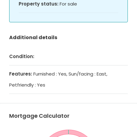
Property status:
For sale
Additional details
Condition:
Features:
Furnished : Yes, Sun/facing : East,
Petfriendly : Yes
Mortgage Calculator