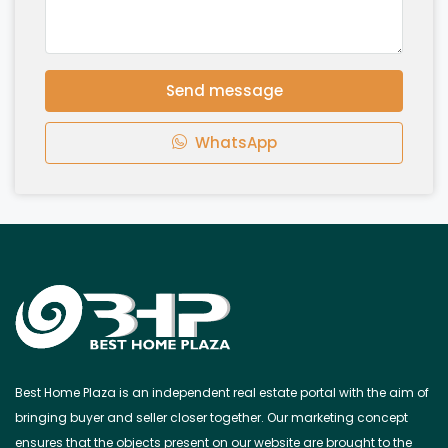
Send message
WhatsApp
Best Home Plaza is an independent real estate portal with the aim of
bringing buyer and seller closer together. Our marketing concept
ensures that the objects present on our website are brought to the