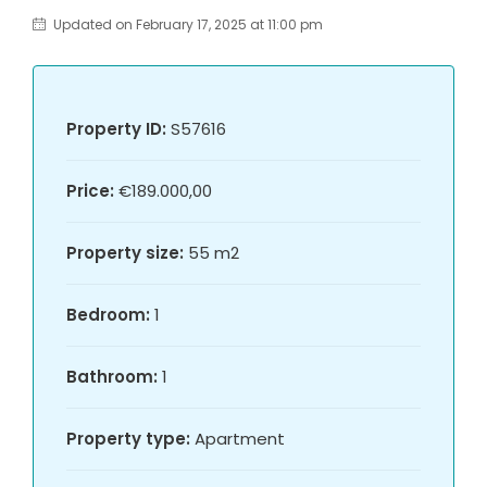
Updated on February 17, 2025 at 11:00 pm
Property ID:
S57616
Price:
€189.000,00
Property size:
55 m2
Bedroom:
1
Bathroom:
1
Property type:
Apartment