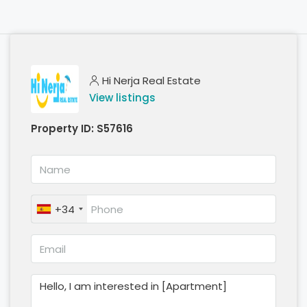
Hi Nerja Real Estate
View listings
Property ID:
S57616
+34