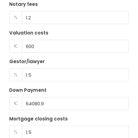
Notary fees
%
Valuation costs
€
Gestor/lawyer
%
Down Payment
€
Mortgage closing costs
%