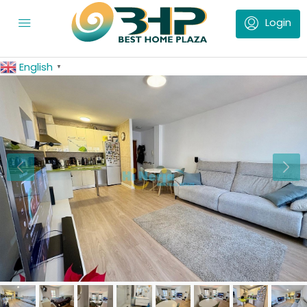
English
▼