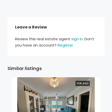
Leave a Review
Review this real estate agent
sign in
. Don’t
you have an account?
Register
Similar listings
FOR SALE