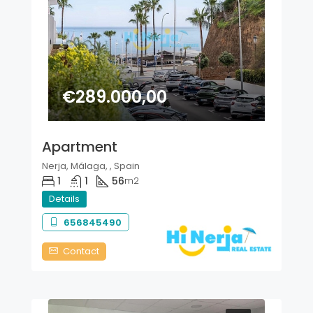
€289.000,00
Apartment
Nerja, Málaga, , Spain
1
1
56
m2
Details
656845490
Contact