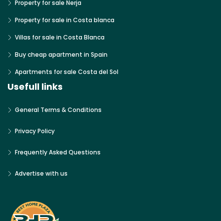
Property for sale Nerja
Property for sale in Costa blanca
Villas for sale in Costa Blanca
Buy cheap apartment in Spain
Apartments for sale Costa del Sol
Usefull links
General Terms & Conditions
Privacy Policy
Frequently Asked Questions
Advertise with us