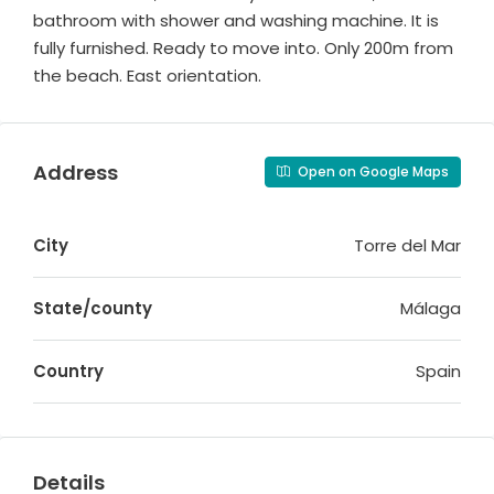
bathroom with shower and washing machine. It is
fully furnished. Ready to move into. Only 200m from
the beach. East orientation.
Address
Open on Google Maps
City
Torre del Mar
State/county
Málaga
Country
Spain
Details