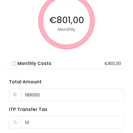
€801,00
Monthly
Monthly Costs
€801,00
Total Amount
€
ITP Transfer Tax
%