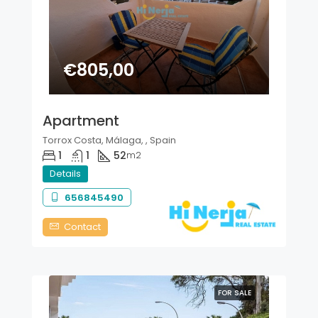
€805,00
Apartment
Torrox Costa, Málaga, , Spain
1
1
52
m2
Details
656845490
Contact
FOR SALE