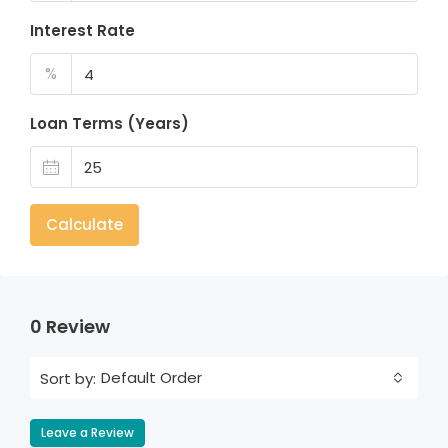
Interest Rate
%
Loan Terms (Years)
Calculate
0 Review
Default Order
Sort by:
Leave a Review