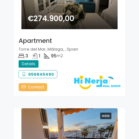
€274.900,00
Apartment
Torre del Mar, Málaga, , Spain
3
1
95
m2
Details
656845490
Contact
WEEK